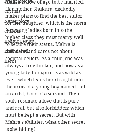
Priestessology
Mahra is now of age to be married. 
Her mother Shukura; excitedly 
Crystals
makes plans to find the best suitor 
Numerology
for her daughter, which is the norm 
for young ladies born into the 
Chakras
higher class; they must marry well 
Holistic Beauty
to secure their status. Mahra is 
Essential Oils
different, and cares not about 
societal beliefs. As a child, she was 
Herbs
always a freethinker, and now as a 
young lady, her spirit is as wild as 
ever, which leads her straight into 
the arms of a young boy named Het; 
an artist, born of a servant. Their 
souls resonate a love that is pure 
and real, but also forbidden; which 
must be kept a secret. But with 
Mahra's abilities, what other secret 
is she hiding?