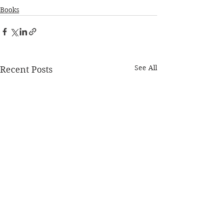
Books
See All
Recent Posts