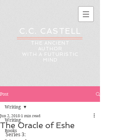
C.C. CASTELL
THE ANCIENT
AUTHOR
WITH A FUTURISTIC
MIND
Post
Writing
Jun 2, 2018
1 min read
Writing
The Oracle of Eshe
Books
Series 3: