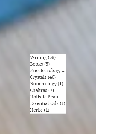
Writing
(68)
68 posts
Books
(5)
5 posts
Priestessology
(6)
6 posts
Crystals
(46)
46 posts
Numerology
(1)
1 post
Chakras
(7)
7 posts
Holistic Beauty
(1)
1 post
Essential Oils
(1)
1 post
Herbs
(1)
1 post