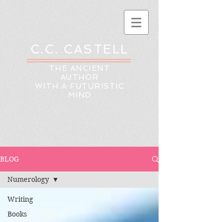
C.C. CASTELL
THE ANCIENT
AUTHOR
WITH A FUTURISTIC
MIND
BLOG
Numerology
Writing
Books