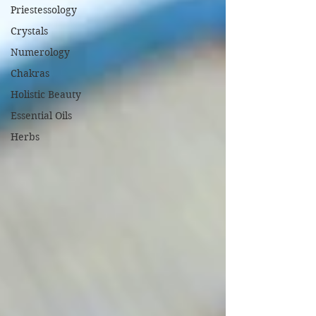
Priestessology
Crystals
Numerology
Chakras
Holistic Beauty
Essential Oils
Herbs