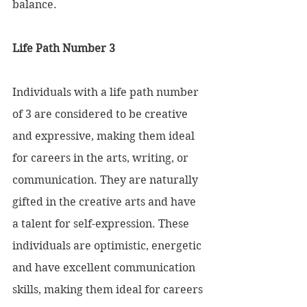
balance.
Life Path Number 3 
Individuals with a life path number 
of 3 are considered to be creative 
and expressive, making them ideal 
for careers in the arts, writing, or 
communication. They are naturally 
gifted in the creative arts and have 
a talent for self-expression. These 
individuals are optimistic, energetic 
and have excellent communication 
skills, making them ideal for careers 