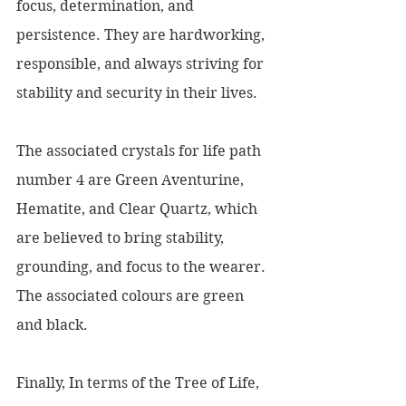
focus, determination, and 
persistence. They are hardworking, 
responsible, and always striving for 
stability and security in their lives.
The associated crystals for life path 
number 4 are Green Aventurine, 
Hematite, and Clear Quartz, which 
are believed to bring stability, 
grounding, and focus to the wearer. 
The associated colours are green 
and black.
Finally, In terms of the Tree of Life, 