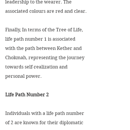
leadership to the wearer. The 
associated colours are red and clear.
Finally, In terms of the Tree of Life, 
life path number 1 is associated 
with the path between Kether and 
Chokmah, representing the journey 
towards self-realization and 
personal power.
Life Path Number 2 
Individuals with a life path number 
of 2 are known for their diplomatic 