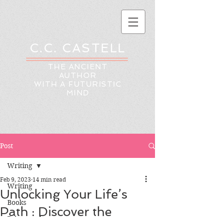
C.C. CASTELL
THE ANCIENT
AUTHOR
WITH A FUTURISTIC
MIND
Post
Writing
Feb 9, 2023
14 min read
Writing
Unlocking Your Life’s
Books
Path : Discover the