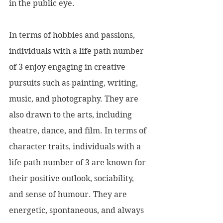
in the public eye.
In terms of hobbies and passions, 
individuals with a life path number 
of 3 enjoy engaging in creative 
pursuits such as painting, writing, 
music, and photography. They are 
also drawn to the arts, including 
theatre, dance, and film. In terms of 
character traits, individuals with a 
life path number of 3 are known for 
their positive outlook, sociability, 
and sense of humour. They are 
energetic, spontaneous, and always 