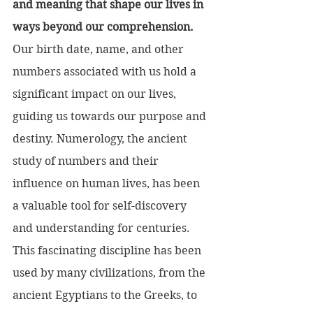
and meaning that shape our lives in 
ways beyond our comprehension.
Our birth date, name, and other 
numbers associated with us hold a 
significant impact on our lives, 
guiding us towards our purpose and 
destiny. Numerology, the ancient 
study of numbers and their 
influence on human lives, has been 
a valuable tool for self-discovery 
and understanding for centuries.
This fascinating discipline has been 
used by many civilizations, from the 
ancient Egyptians to the Greeks, to 