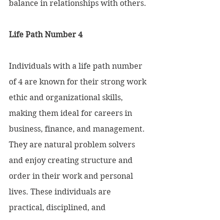
balance in relationships with others.
Life Path Number 4 
Individuals with a life path number 
of 4 are known for their strong work 
ethic and organizational skills, 
making them ideal for careers in 
business, finance, and management. 
They are natural problem solvers 
and enjoy creating structure and 
order in their work and personal 
lives. These individuals are 
practical, disciplined, and 