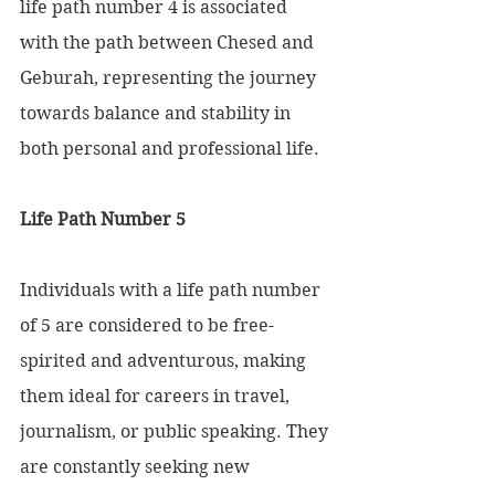
life path number 4 is associated 
with the path between Chesed and 
Geburah, representing the journey 
towards balance and stability in 
both personal and professional life.
Life Path Number 5 
Individuals with a life path number 
of 5 are considered to be free-
spirited and adventurous, making 
them ideal for careers in travel, 
journalism, or public speaking. They 
are constantly seeking new 