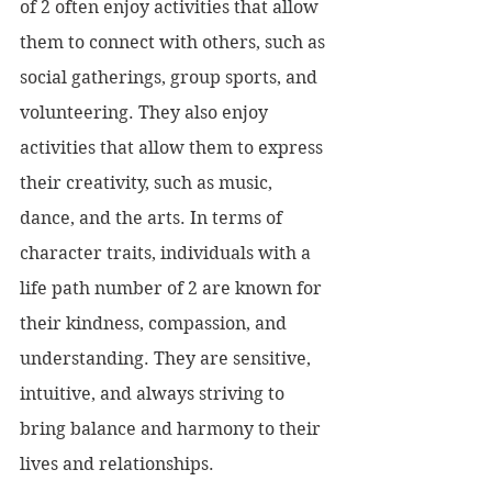
of 2 often enjoy activities that allow 
them to connect with others, such as 
social gatherings, group sports, and 
volunteering. They also enjoy 
activities that allow them to express 
their creativity, such as music, 
dance, and the arts. In terms of 
character traits, individuals with a 
life path number of 2 are known for 
their kindness, compassion, and 
understanding. They are sensitive, 
intuitive, and always striving to 
bring balance and harmony to their 
lives and relationships.