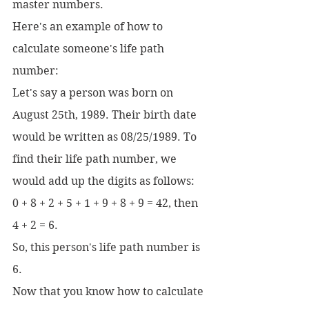
master numbers.
Here's an example of how to 
calculate someone's life path 
number:
Let's say a person was born on 
August 25th, 1989. Their birth date 
would be written as 08/25/1989. To 
find their life path number, we 
would add up the digits as follows:
0 + 8 + 2 + 5 + 1 + 9 + 8 + 9 = 42, then 
4 + 2 = 6.
So, this person's life path number is 
6.
Now that you know how to calculate 