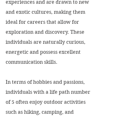
experiences and are drawn to new 
and exotic cultures, making them 
ideal for careers that allow for 
exploration and discovery. These 
individuals are naturally curious, 
energetic and possess excellent 
communication skills.
In terms of hobbies and passions, 
individuals with a life path number 
of 5 often enjoy outdoor activities 
such as hiking, camping, and 
exploring new places. They also 
enjoy learning new things and are 