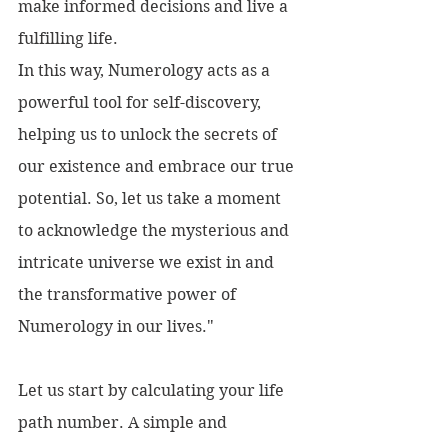
make informed decisions and live a 
fulfilling life.
In this way, Numerology acts as a 
powerful tool for self-discovery, 
helping us to unlock the secrets of 
our existence and embrace our true 
potential. So, let us take a moment 
to acknowledge the mysterious and 
intricate universe we exist in and 
the transformative power of 
Numerology in our lives."
Let us start by calculating your life 
path number. A simple and 