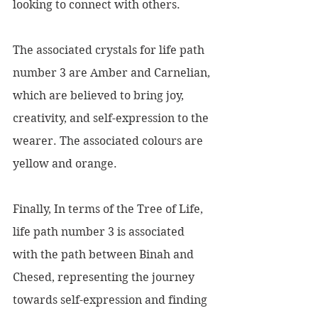
looking to connect with others.
The associated crystals for life path 
number 3 are Amber and Carnelian, 
which are believed to bring joy, 
creativity, and self-expression to the 
wearer. The associated colours are 
yellow and orange.
Finally, In terms of the Tree of Life, 
life path number 3 is associated 
with the path between Binah and 
Chesed, representing the journey 
towards self-expression and finding 