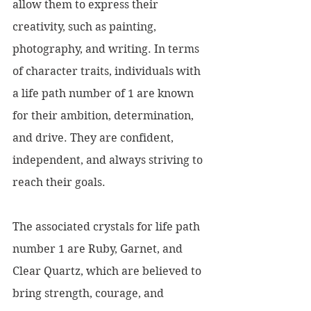
allow them to express their 
creativity, such as painting, 
photography, and writing. In terms 
of character traits, individuals with 
a life path number of 1 are known 
for their ambition, determination, 
and drive. They are confident, 
independent, and always striving to 
reach their goals.
The associated crystals for life path 
number 1 are Ruby, Garnet, and 
Clear Quartz, which are believed to 
bring strength, courage, and 