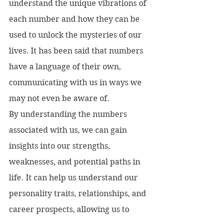
understand the unique vibrations of 
each number and how they can be 
used to unlock the mysteries of our 
lives. It has been said that numbers 
have a language of their own, 
communicating with us in ways we 
may not even be aware of.
By understanding the numbers 
associated with us, we can gain 
insights into our strengths, 
weaknesses, and potential paths in 
life. It can help us understand our 
personality traits, relationships, and 
career prospects, allowing us to 