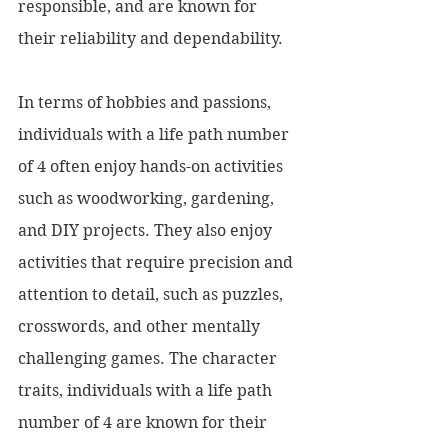
responsible, and are known for 
their reliability and dependability.
In terms of hobbies and passions, 
individuals with a life path number 
of 4 often enjoy hands-on activities 
such as woodworking, gardening, 
and DIY projects. They also enjoy 
activities that require precision and 
attention to detail, such as puzzles, 
crosswords, and other mentally 
challenging games. The character 
traits, individuals with a life path 
number of 4 are known for their 