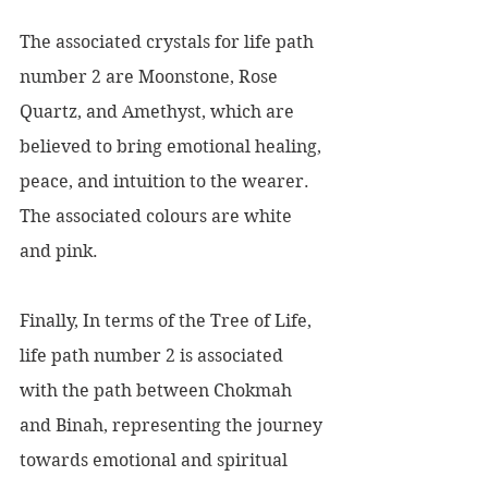
The associated crystals for life path 
number 2 are Moonstone, Rose 
Quartz, and Amethyst, which are 
believed to bring emotional healing, 
peace, and intuition to the wearer. 
The associated colours are white 
and pink.
Finally, In terms of the Tree of Life, 
life path number 2 is associated 
with the path between Chokmah 
and Binah, representing the journey 
towards emotional and spiritual 