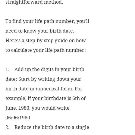
straightforward method. 
To find your life path number, you'll 
need to know your birth date. 
Here's a step-by-step guide on how 
to calculate your life path number:
1.    Add up the digits in your birth 
date: Start by writing down your 
birth date in numerical form. For 
example, if your birthdate is 6th of 
June, 1980, you would write 
06/06/1980.
2.    Reduce the birth date to a single 