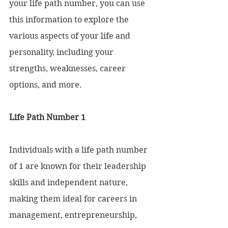
your life path number, you can use 
this information to explore the 
various aspects of your life and 
personality, including your 
strengths, weaknesses, career 
options, and more.
Life Path Number 1
Individuals with a life path number 
of 1 are known for their leadership 
skills and independent nature, 
making them ideal for careers in 
management, entrepreneurship, 