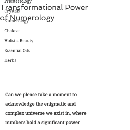
Priestessology
Transformational Power
Crystals
of Numerology
Numerology
Chakras
Holistic Beauty
Essential Oils
Herbs
Can we please take a moment to 
acknowledge the enigmatic and 
complex universe we exist in, where 
numbers hold a significant power 