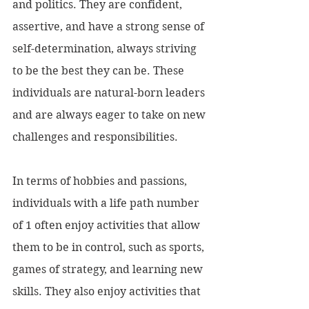
and politics. They are confident, 
assertive, and have a strong sense of 
self-determination, always striving 
to be the best they can be. These 
individuals are natural-born leaders 
and are always eager to take on new 
challenges and responsibilities.
In terms of hobbies and passions, 
individuals with a life path number 
of 1 often enjoy activities that allow 
them to be in control, such as sports, 
games of strategy, and learning new 
skills. They also enjoy activities that 