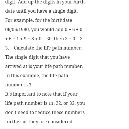
digit: Add up the digits in your birth 
date until you have a single digit. 
For example, for the birthdate 
06/06/1980, you would add 0 + 6 + 0 
+ 6 + 1 + 9 + 8 + 0 = 30, then 3 + 0 = 3.
3.    Calculate the life path number: 
The single digit that you have 
arrived at is your life path number. 
In this example, the life path 
number is 3.
It's important to note that if your 
life path number is 11, 22, or 33, you 
don't need to reduce these numbers 
further as they are considered 