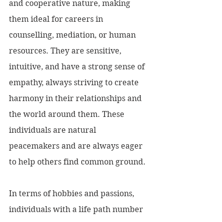
and cooperative nature, making 
them ideal for careers in 
counselling, mediation, or human 
resources. They are sensitive, 
intuitive, and have a strong sense of 
empathy, always striving to create 
harmony in their relationships and 
the world around them. These 
individuals are natural 
peacemakers and are always eager 
to help others find common ground.
In terms of hobbies and passions, 
individuals with a life path number 