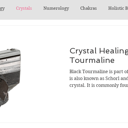
ogy
Crystals
Numerology
Chakras
Holistic 
Crystal Healing
Tourmaline
Black Tourmaline is part of
is also known as Schorl and 
crystal. It is commonly foun