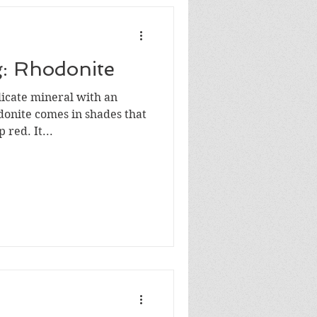
g: Rhodonite
licate mineral with an
onite comes in shades that
 red. It...