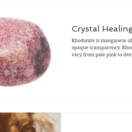
Crystal Healin
Rhodonite is manganese si
opaque transparency. Rhod
vary from pale pink to deep