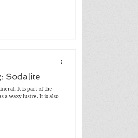
: Sodalite
ineral. It is part of the
 a waxy lustre. It is also
.