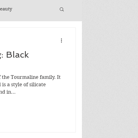
Beauty
: Black
 the Tourmaline family. It
is a style of silicate
d in...