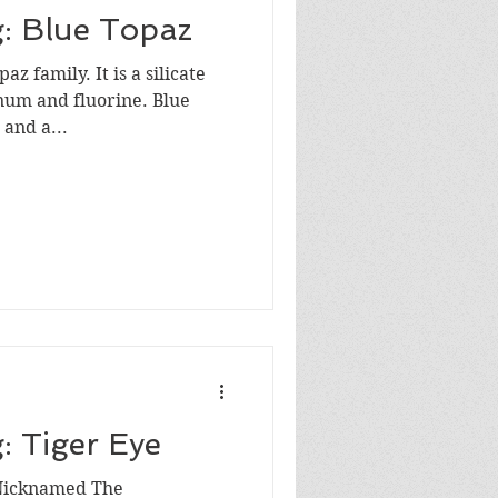
g: Blue Topaz
az family. It is a silicate
um and fluorine. Blue
 and a...
: Tiger Eye
 Nicknamed The