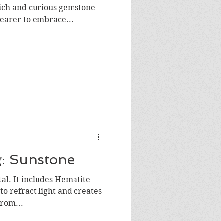
rich and curious gemstone
wearer to embrace...
g: Sunstone
tal. It includes Hematite
to refract light and creates
rom...