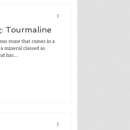
g: Tourmaline
ous stone that comes in a
s a mineral classed as
nd has...