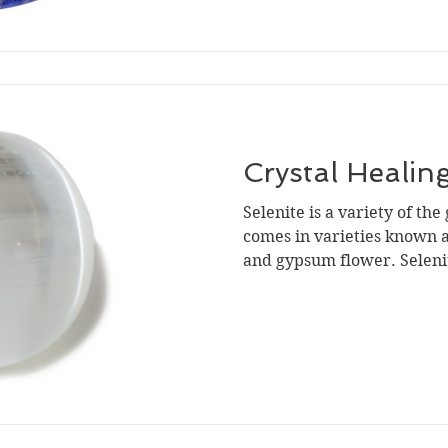
Crystal Healing
Selenite is a variety of th
comes in varieties known as
and gypsum flower. Selenite