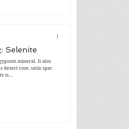
: Selenite
e gypsum mineral. It also
 desert rose, satin spar
 is...