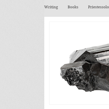
Writing
Books
Priestessol
Essential Oils
Herbs