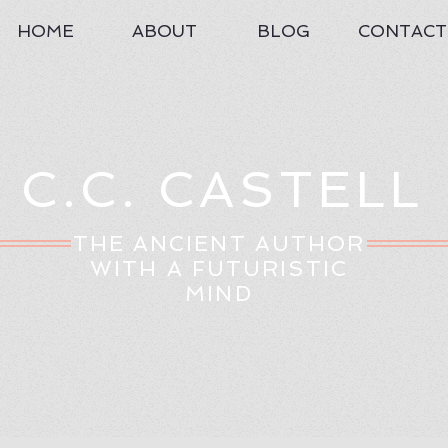
HOME
ABOUT
BLOG
CONTACT
C.C. CASTELL
THE ANCIENT AUTHOR
WITH A FUTURISTIC
MIND