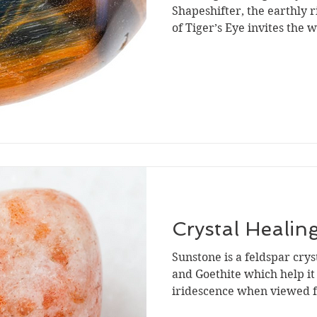
Shapeshifter, the earthly 
of Tiger’s Eye invites the 
Crystal Healin
Sunstone is a feldspar crys
and Goethite which help it 
iridescence when viewed f