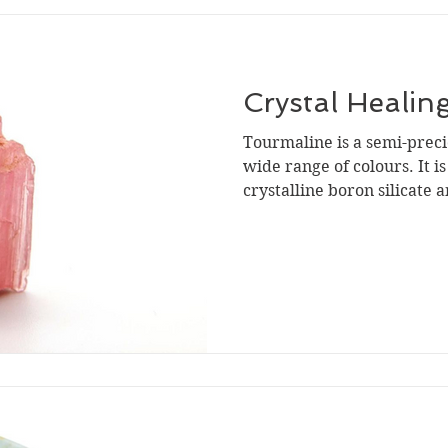
Crystal Healin
Tourmaline is a semi-preci
wide range of colours. It i
crystalline boron silicate a