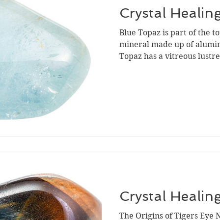
Crystal Healin
Blue Topaz is part of the top
mineral made up of alumin
Topaz has a vitreous lustre
Crystal Healing
The Origins of Tigers Eye