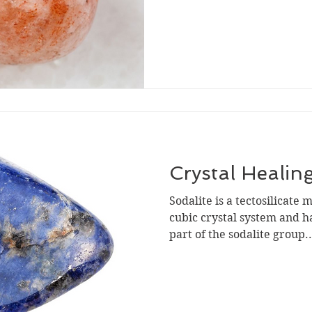
Crystal Healing
Sodalite is a tectosilicate m
cubic crystal system and has
part of the sodalite group..