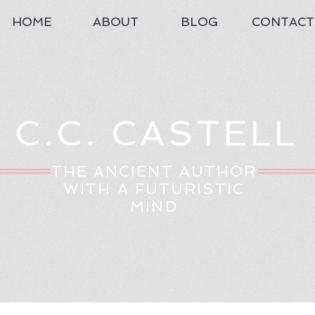
HOME
ABOUT
BLOG
CONTACT
C.C. CASTELL
THE ANCIENT AUTHOR
WITH A FUTURISTIC
MIND