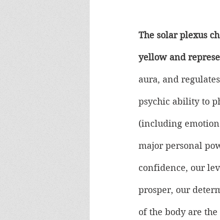
The solar plexus cha
yellow and represe
aura, and regulates
psychic ability to 
(including emotions)
major personal pow
confidence, our lev
prosper, our deter
of the body are the 