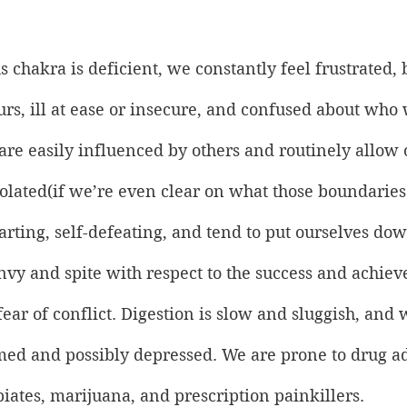
 chakra is deficient, we constantly feel frustrated, 
rs, ill at ease or insecure, and confused about who
re easily influenced by others and routinely allow 
olated(if we’re even clear on what those boundaries
tarting, self-defeating, and tend to put ourselves dow
nvy and spite with respect to the success and achiev
fear of conflict. Digestion is slow and sluggish, and 
ed and possibly depressed. We are prone to drug ad
piates, marijuana, and prescription painkillers.