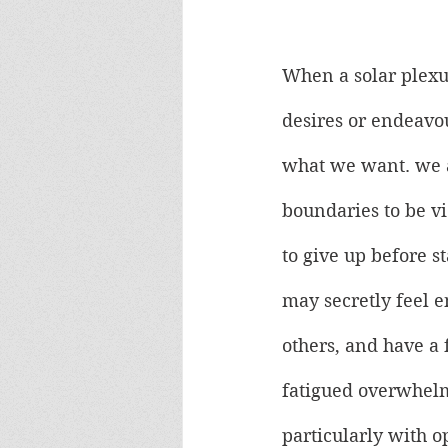
When a solar plexus
desires or endeavou
what we want. we a
boundaries to be vi
to give up before s
may secretly feel e
others, and have a 
fatigued overwhelm
particularly with o