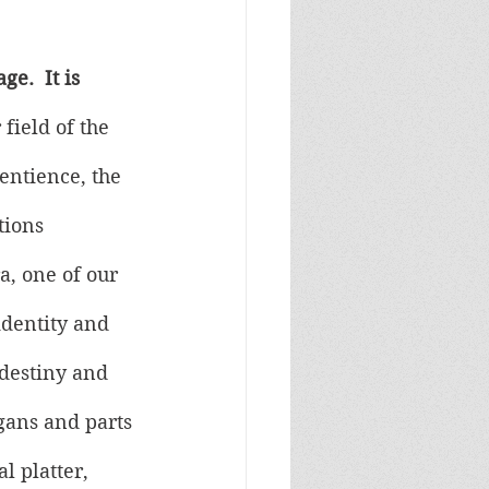
e.  It is 
 field of the 
entience, the 
tions 
a, one of our 
dentity and 
 destiny and 
gans and parts 
l platter, 