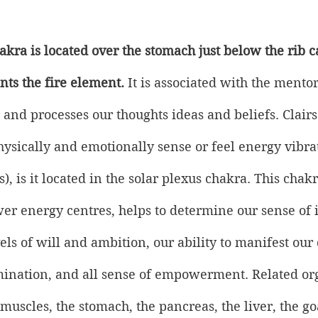
kra is located over the stomach just below the rib cag
nts the fire element.
 It is associated with the mentor
 and processes our thoughts ideas and beliefs. Clairs
physically and emotionally sense or feel energy vibra
, is it located in the solar plexus chakra. This chakr
er energy centres, helps to determine our sense of i
els of will and ambition, our ability to manifest our
mination, and all sense of empowerment. Related or
muscles, the stomach, the pancreas, the liver, the goa