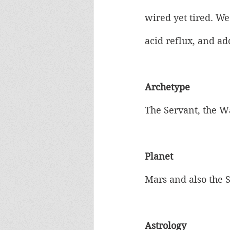
wired yet tired. We
acid reflux, and a
Archetype
The Servant, the W
Planet
Mars and also the 
Astrology