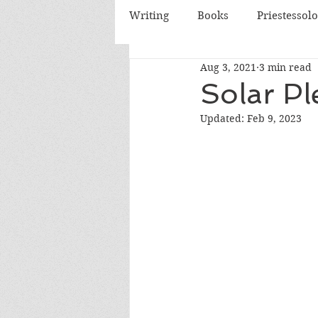
Writing
Books
Priestessol
Aug 3, 2021
3 min read
Essential Oils
Herbs
Solar Pl
Updated:
Feb 9, 2023