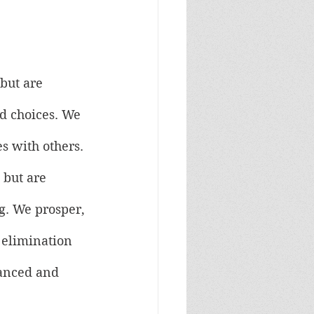
but are 
nd choices. We 
s with others. 
 but are 
g. We prosper, 
 elimination 
lanced and 