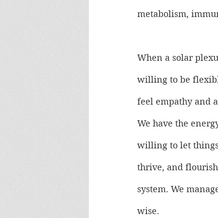
metabolism, immune
When a solar plexus
willing to be flexi
feel empathy and a
We have the energy
willing to let thin
thrive, and flouris
system. We manage o
wise.