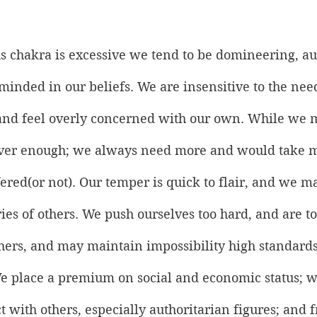
 chakra is excessive we tend to be domineering, aut
minded in our beliefs. We are insensitive to the nee
, and feel overly concerned with our own. While we 
never enough; we always need more and would take m
ered(or not). Our temper is quick to flair, and we m
ies of others. We push ourselves too hard, and are 
hers, and may maintain impossibility high standards
We place a premium on social and economic status; w
t with others, especially authoritarian figures; and f