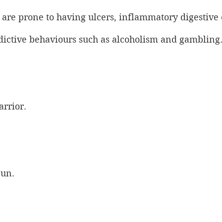
 are prone to having ulcers, inflammatory digestive 
ddictive behaviours such as alcoholism and gambling
arrior.
Sun.