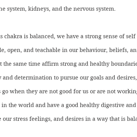
 system, kidneys, and the nervous system.
 chakra is balanced, we have a strong sense of self 
ble, open, and teachable in our behaviour, beliefs, a
t the same time affirm strong and healthy boundarie
 and determination to pursue our goals and desires,
gs go when they are not good for us or are not workin
h in the world and have a good healthy digestive and
ur stress feelings, and desires in a way that is ba