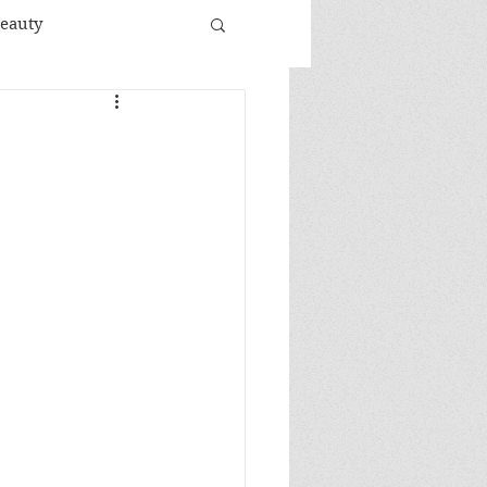
Beauty