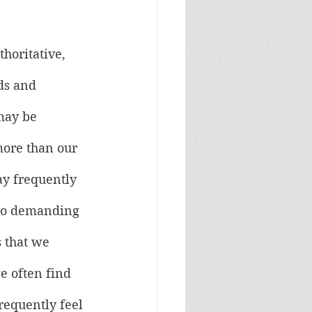
horitative, 
ds and 
may be 
ore than our 
ay frequently 
too demanding 
 that we 
e often find 
requently feel 