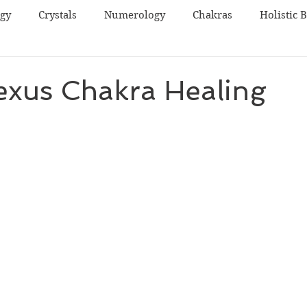
ogy
Crystals
Numerology
Chakras
Holistic 
exus Chakra Healing