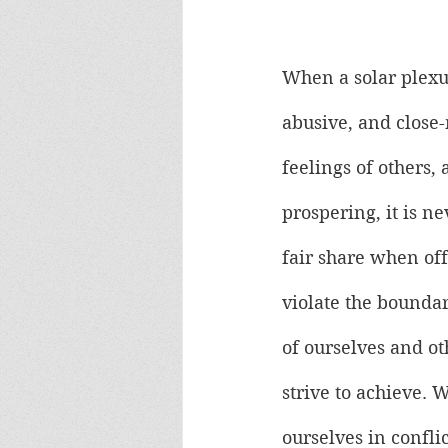
When a solar plexus
abusive, and close-
feelings of others
prospering, it is 
fair share when off
violate the boundar
of ourselves and ot
strive to achieve. 
ourselves in conflic