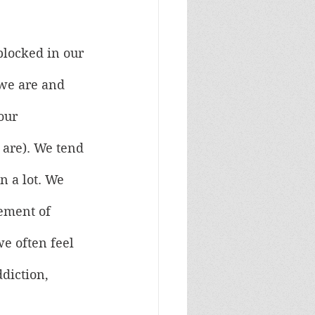
blocked in our 
 we are and 
our 
 are). We tend 
n a lot. We 
ement of 
we often feel 
diction, 