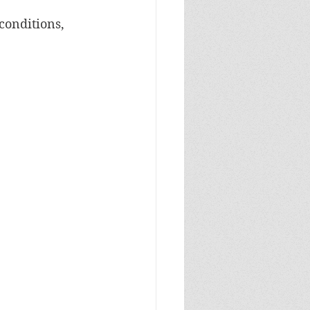
conditions, 
.