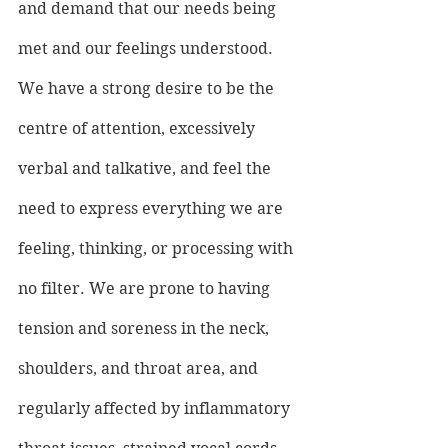
and demand that our needs being 
met and our feelings understood. 
We have a strong desire to be the 
centre of attention, excessively 
verbal and talkative, and feel the 
need to express everything we are 
feeling, thinking, or processing with 
no filter. We are prone to having 
tension and soreness in the neck, 
shoulders, and throat area, and 
regularly affected by inflammatory 