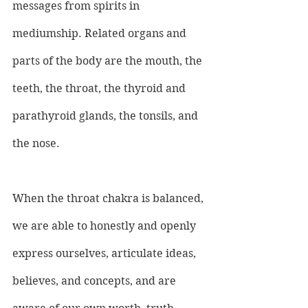
messages from spirits in 
mediumship. Related organs and 
parts of the body are the mouth, the 
teeth, the throat, the thyroid and 
parathyroid glands, the tonsils, and 
the nose.
When the throat chakra is balanced, 
we are able to honestly and openly 
express ourselves, articulate ideas, 
believes, and concepts, and are 