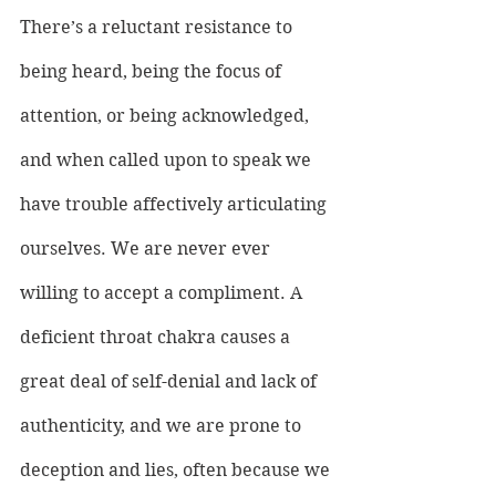
There’s a reluctant resistance to 
being heard, being the focus of 
attention, or being acknowledged, 
and when called upon to speak we 
have trouble affectively articulating 
ourselves. We are never ever 
willing to accept a compliment. A 
deficient throat chakra causes a 
great deal of self-denial and lack of 
authenticity, and we are prone to 
deception and lies, often because we 