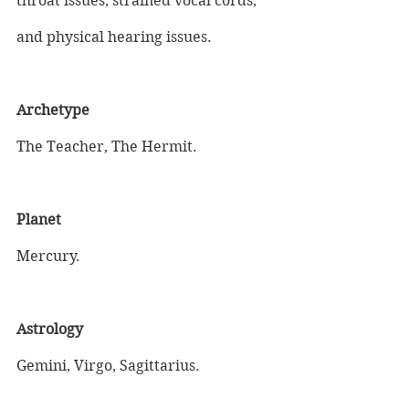
throat issues, strained vocal cords, 
and physical hearing issues.
Archetype
The Teacher, The Hermit.
Planet
Mercury.
Astrology
Gemini, Virgo, Sagittarius.