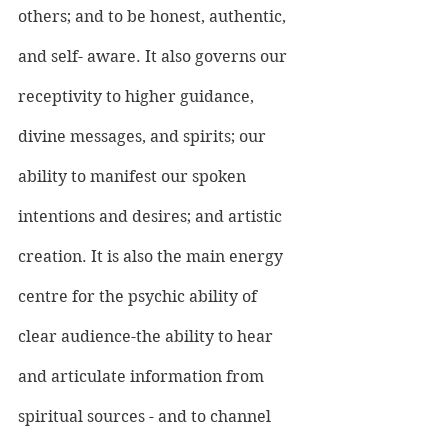
others; and to be honest, authentic, 
and self- aware. It also governs our 
receptivity to higher guidance, 
divine messages, and spirits; our 
ability to manifest our spoken 
intentions and desires; and artistic 
creation. It is also the main energy 
centre for the psychic ability of 
clear audience-the ability to hear 
and articulate information from 
spiritual sources - and to channel 