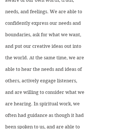
aware of our own worth, truth, 
needs, and feelings. We are able to 
confidently express our needs and 
boundaries, ask for what we want, 
and put our creative ideas out into 
the world. At the same time, we are 
able to hear the needs and ideas of 
others, actively engage listeners, 
and are willing to consider what we 
are hearing. In spiritual work, we 
often had guidance as though it had 
been spoken to us, and are able to 