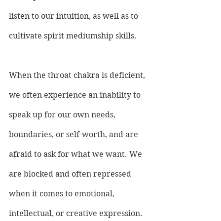
listen to our intuition, as well as to 
cultivate spirit mediumship skills.
When the throat chakra is deficient, 
we often experience an inability to 
speak up for our own needs, 
boundaries, or self-worth, and are 
afraid to ask for what we want. We 
are blocked and often repressed 
when it comes to emotional, 
intellectual, or creative expression. 