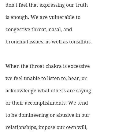
don't feel that expressing our truth 
is enough. We are vulnerable to 
congestive throat, nasal, and 
bronchial issues, as well as tonsillitis.
When the throat chakra is excessive 
we feel unable to listen to, hear, or 
acknowledge what others are saying 
or their accomplishments. We tend 
to be domineering or abusive in our 
relationships, impose our own will, 