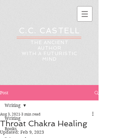
C.C. CASTELL
THE ANCIENT
AUTHOR
WITH A FUTURISTIC
MIND
Post
Writing
Aug 3, 2021
3 min read
Writing
Throat Chakra Healing
Books
Updated:
Feb 9, 2023