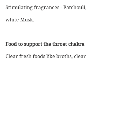
Stimulating fragrances - Patchouli, 
white Musk.
Food to support the throat chakra
Clear fresh foods like broths, clear 
soup, herbal tea, echinacea, and 
avoid dairy where possible.
Colours to wear and home décor
All shades of blue.