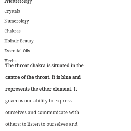
Priestessology
Crystals
Numerology
Chakras
Holistic Beauty
Essential Oils
Herbs
The throat chakra is situated in the 
centre of the throat. It is blue and 
represents the ether element.
 It 
governs our ability to express 
ourselves and communicate with 
others; to listen to ourselves and 