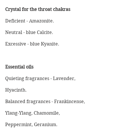
Crystal for the throat chakras
Deficient - Amazonite.
Neutral - blue Calcite.
Excessive - blue Kyanite.
Essential oils
Quieting fragrances - Lavender, 
Hyacinth.
Balanced fragrances - Frankincense, 
Ylang-Ylang, Chamomile, 
Peppermint, Geranium.