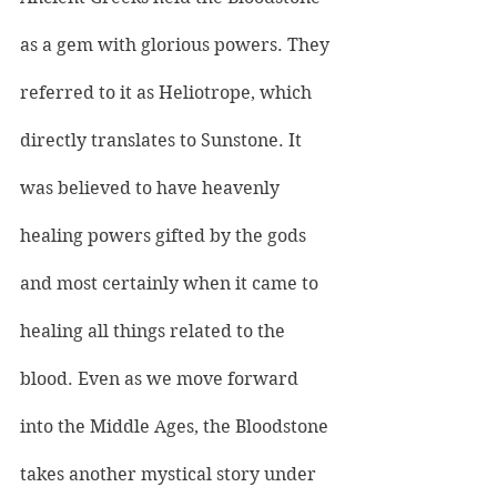
as a gem with glorious powers. They 
referred to it as Heliotrope, which 
directly translates to Sunstone. It 
was believed to have heavenly 
healing powers gifted by the gods 
and most certainly when it came to 
healing all things related to the 
blood. Even as we move forward 
into the Middle Ages, the Bloodstone 
takes another mystical story under 