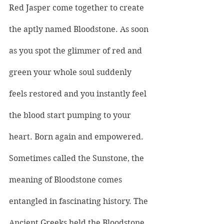
Red Jasper 
come together to create 
the aptly named Bloodstone. As soon 
as you spot the glimmer of red and 
green your whole soul suddenly 
feels restored and you instantly feel 
the blood start pumping to your 
heart. Born again and empowered.
Sometimes called the Sunstone, the 
meaning of Bloodstone comes 
entangled in fascinating history. The 
Ancient Greeks held the Bloodstone 