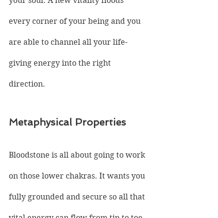
your soul. A new vitality floods 
every corner of your being and you 
are able to channel all your life-
giving energy into the right 
direction.
Metaphysical Properties
Bloodstone is all about going to work 
on those lower chakras. It wants you 
fully grounded and secure so all that 
vital energy can flow from tip to toe. 