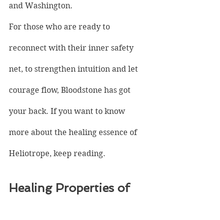
and Washington.
For those who are ready to 
reconnect with their inner safety 
net, to strengthen intuition and let 
courage flow, Bloodstone has got 
your back. If you want to know 
more about the healing essence of 
Heliotrope, keep reading.
Healing Properties of 