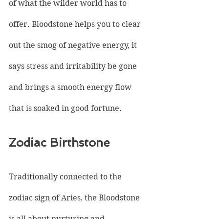
of what the wilder world has to 
offer. Bloodstone helps you to clear 
out the smog of negative energy, it 
says stress and irritability be gone 
and brings a smooth energy flow 
that is soaked in good fortune.
Zodiac Birthstone
Traditionally connected to the 
zodiac sign of Aries, the Bloodstone 
is all about nurturing and 