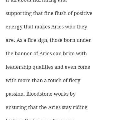
supporting that fine flush of positive 
energy that makes Aries who they 
are. As a fire sign, those born under 
the banner of Aries can brim with 
leadership qualities and even come 
with more than a touch of fiery 
passion. Bloodstone works by 
ensuring that the Aries stay riding 
high on that wave of courage 
without losing their footing. As Aries 