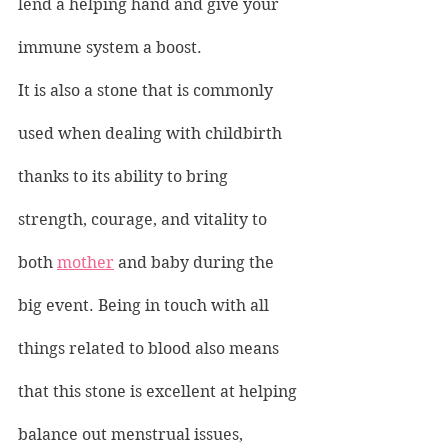
lend a helping hand and give your 
immune system a boost.
It is also a stone that is commonly 
used when dealing with childbirth 
thanks to its ability to bring 
strength, courage, and vitality to 
both 
mother
 and baby during the 
big event. Being in touch with all 
things related to blood also means 
that this stone is excellent at helping 
balance out menstrual issues, 