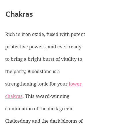
Chakras
Rich in iron oxide, fused with potent 
protective powers, and ever ready 
to bring a bright burst of vitality to 
the party, Bloodstone is a 
strengthening tonic for your 
lower 
chakras
. This award-winning 
combination of the dark green 
Chalcedony and the dark blooms of 