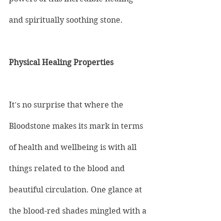
and spiritually soothing stone.
Physical Healing Properties
It's no surprise that where the 
Bloodstone makes its mark in terms 
of health and wellbeing is with all 
things related to the blood and 
beautiful circulation. One glance at 
the blood-red shades mingled with a 