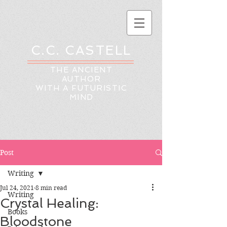
C.C. CASTELL
THE ANCIENT
AUTHOR
WITH A FUTURISTIC
MIND
Post
Writing
Jul 24, 2021
8 min read
Writing
Crystal Healing:
Books
Bloodstone