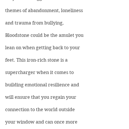
themes of abandonment, loneliness 
and trauma from bullying, 
Bloodstone could be the amulet you 
lean on when getting back to your 
feet. This iron-rich stone is a 
supercharger when it comes to 
building emotional resilience and 
will ensure that you regain your 
connection to the world outside 
your window and can once more 