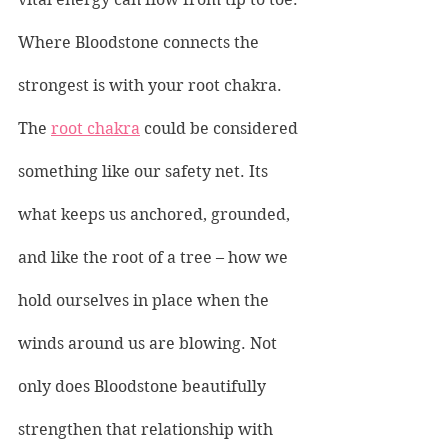
Where Bloodstone connects the 
strongest is with your root chakra. 
The 
root chakra
 could be considered 
something like our safety net. Its 
what keeps us anchored, grounded, 
and like the root of a tree – how we 
hold ourselves in place when the 
winds around us are blowing. Not 
only does Bloodstone beautifully 
strengthen that relationship with 