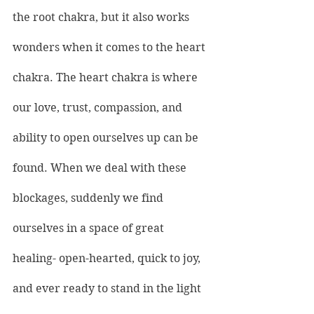
the root chakra, but it also works 
wonders when it comes to the 
heart 
chakra
. The heart chakra is where 
our love, trust, compassion, and 
ability to open ourselves up can be 
found. When we deal with these 
blockages, suddenly we find 
ourselves in a space of great 
healing- open-hearted, quick to joy, 
and ever ready to stand in the light 