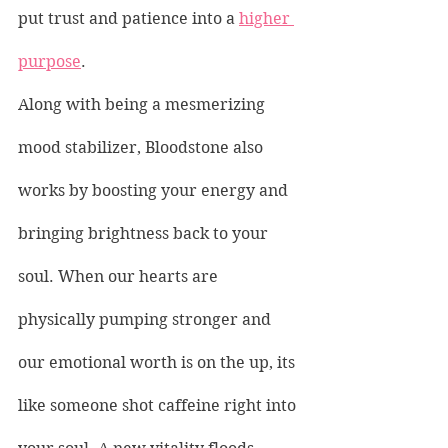
put trust and patience into a 
higher 
purpose
.
Along with being a mesmerizing 
mood stabilizer, Bloodstone also 
works by boosting your energy and 
bringing brightness back to your 
soul. When our hearts are 
physically pumping stronger and 
our emotional worth is on the up, its 
like someone shot caffeine right into 