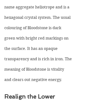
name aggregate heliotrope and is a 
hexagonal crystal system. The usual 
colouring of Bloodstone is dark 
green with bright red markings on 
the surface. It has an opaque 
transparency and is rich in iron. The 
meaning of Bloodstone is vitality 
and clears out negative energy.
Realign the Lower 