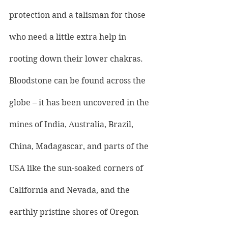
protection and a talisman for those 
who need a little extra help in 
rooting down their lower chakras.
Bloodstone can be found across the 
globe – it has been uncovered in the 
mines of India, Australia, Brazil, 
China, Madagascar, and parts of the 
USA like the sun-soaked corners of 
California and Nevada, and the 
earthly pristine shores of Oregon 