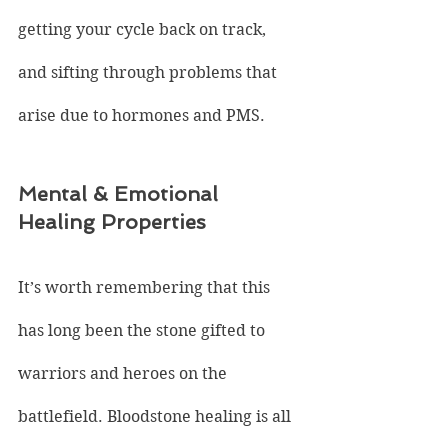
getting your cycle back on track, 
and sifting through problems that 
arise due to hormones and PMS.
Mental & Emotional 
Healing Properties
It’s worth remembering that this 
has long been the stone gifted to 
warriors and heroes on the 
battlefield. Bloodstone healing is all 