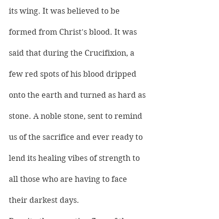
its wing. It was believed to be 
formed from Christ's blood. It was 
said that during the Crucifixion, a 
few red spots of his blood dripped 
onto the earth and turned as hard as 
stone. A noble stone, sent to remind 
us of the sacrifice and ever ready to 
lend its healing vibes of strength to 
all those who are having to face 
their darkest days.