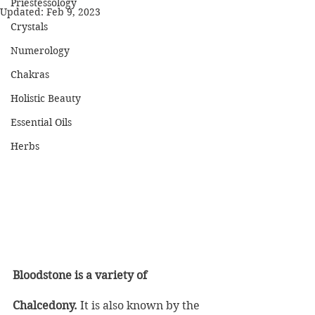
Priestessology
Updated:
Feb 9, 2023
Crystals
Numerology
Chakras
Holistic Beauty
Essential Oils
Herbs
Bloodstone is a variety of 
Chalcedony.
 It is also known by the 