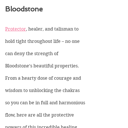
Bloodstone
Protector
, healer, and talisman to 
hold tight throughout life – no one 
can deny the strength of 
Bloodstone’s beautiful properties. 
From a hearty dose of courage and 
wisdom to unblocking the chakras 
so you can be in full and harmonious 
flow, here are all the protective 
powers of this incredible healing 