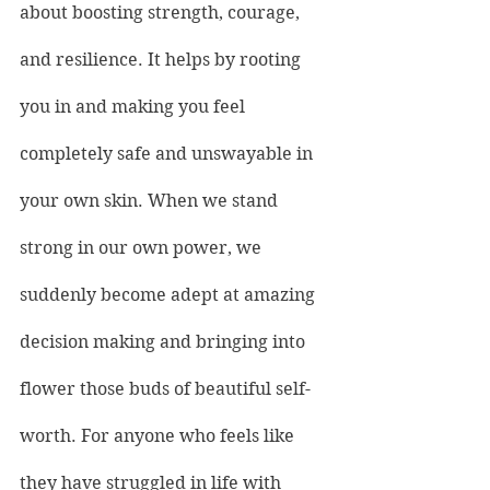
about boosting strength, courage, 
and resilience. It helps by rooting 
you in and making you feel 
completely safe and unswayable in 
your own skin. When we stand 
strong in our own power, we 
suddenly become adept at amazing 
decision making and bringing into 
flower those buds of beautiful self-
worth. For anyone who feels like 
they have struggled in life with 