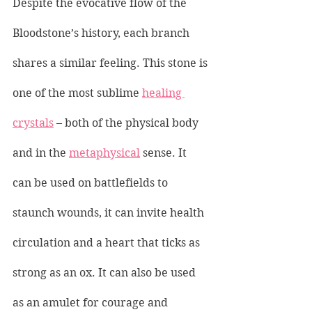
Despite the evocative flow of the 
Bloodstone’s history, each branch 
shares a similar feeling. This stone is 
one of the most sublime 
healing 
crystals
 – both of the physical body 
and in the 
metaphysical
 sense. It 
can be used on battlefields to 
staunch wounds, it can invite health 
circulation and a heart that ticks as 
strong as an ox. It can also be used 
as an amulet for courage and 