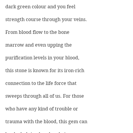
dark green colour and you feel 
strength course through your veins. 
From blood flow to the bone 
marrow and even upping the 
purification levels in your blood, 
this stone is known for its iron-rich 
connection to the life force that 
sweeps through all of us. For those 
who have any kind of trouble or 
trauma with the blood, this gem can 