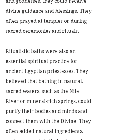
and goddesses, they could receive 
divine guidance and blessings. They 
often prayed at temples or during 
sacred ceremonies and rituals.
Ritualistic baths were also an 
essential spiritual practice for 
ancient Egyptian priestesses. They 
believed that bathing in natural, 
sacred waters, such as the Nile 
River or mineral-rich springs, could 
purify their bodies and minds and 
connect them with the Divine. They 
often added natural ingredients, 