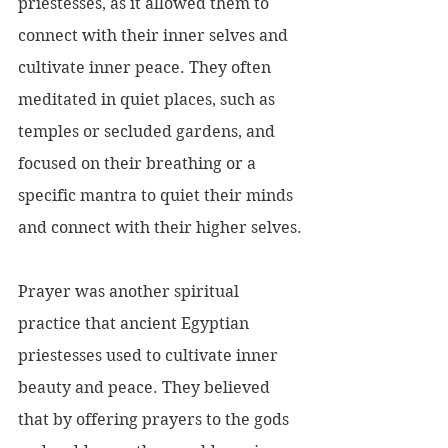
priestesses, as it allowed them to 
connect with their inner selves and 
cultivate inner peace. They often 
meditated in quiet places, such as 
temples or secluded gardens, and 
focused on their breathing or a 
specific mantra to quiet their minds 
and connect with their higher selves.
Prayer was another spiritual 
practice that ancient Egyptian 
priestesses used to cultivate inner 
beauty and peace. They believed 
that by offering prayers to the gods 