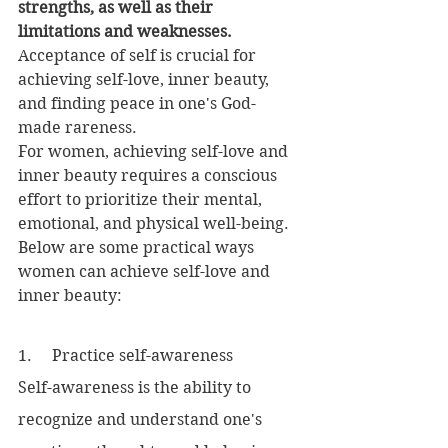
strengths, as well as their 
limitations and weaknesses.
Acceptance of self is crucial for 
achieving self-love, inner beauty, 
and finding peace in one's God-
made rareness.
For women, achieving self-love and 
inner beauty requires a conscious 
effort to prioritize their mental, 
emotional, and physical well-being. 
Below are some practical ways 
women can achieve self-love and 
inner beauty:
1.     Practice self-awareness
Self-awareness is the ability to 
recognize and understand one's 