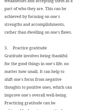
weaknesses and accepting them as a 
part of who they are. This can be 
achieved by focusing on one's 
strengths and accomplishments, 
rather than dwelling on one's flaws.
3.     Practice gratitude
Gratitude involves being thankful 
for the good things in one's life, no 
matter how small. It can help to 
shift one's focus from negative 
thoughts to positive ones, which can 
improve one's overall well-being. 
Practicing gratitude can be 