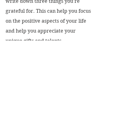
write down three things you're 
grateful for. This can help you focus 
on the positive aspects of your life 
and help you appreciate your 
unique gifts and talents.
4.     Journal: Write down your 
thoughts and feelings in a journal. 
This can help you process your 
emotions and gain insight into your 
true self.
5.     Practice forgiveness: Forgive 
yourself for past mistakes and let go 