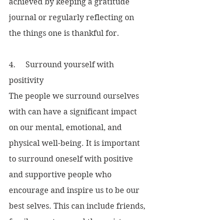
achieved by keeping a gratitude 
journal or regularly reflecting on 
the things one is thankful for.
4.     Surround yourself with 
positivity
The people we surround ourselves 
with can have a significant impact 
on our mental, emotional, and 
physical well-being. It is important 
to surround oneself with positive 
and supportive people who 
encourage and inspire us to be our 
best selves. This can include friends, 