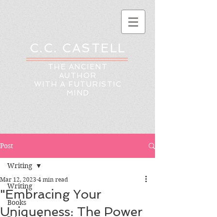
C.C. CASTELL
THE ANCIENT
AUTHOR
WITH A FUTURISTIC
MIND
Post
Writing
Mar 12, 2023
4 min read
Writing
"Embracing Your
Books
Uniqueness: The Power