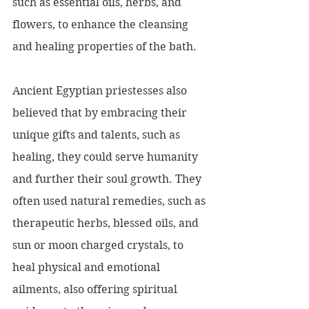
such as essential oils, herbs, and 
flowers, to enhance the cleansing 
and healing properties of the bath.
Ancient Egyptian priestesses also 
believed that by embracing their 
unique gifts and talents, such as 
healing, they could serve humanity 
and further their soul growth. They 
often used natural remedies, such as 
therapeutic herbs, blessed oils, and 
sun or moon charged crystals, to 
heal physical and emotional 
ailments, also offering spiritual 