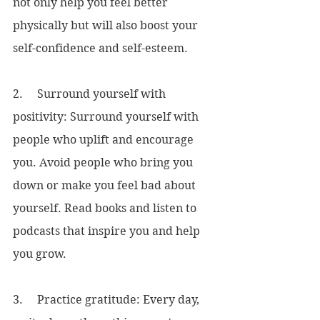
not only help you feel better 
physically but will also boost your 
self-confidence and self-esteem.
2.     Surround yourself with 
positivity: Surround yourself with 
people who uplift and encourage 
you. Avoid people who bring you 
down or make you feel bad about 
yourself. Read books and listen to 
podcasts that inspire you and help 
you grow.
3.     Practice gratitude: Every day, 