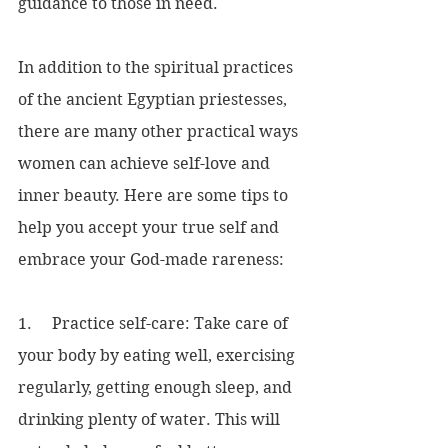
guidance to those in need.
In addition to the spiritual practices 
of the ancient Egyptian priestesses, 
there are many other practical ways 
women can achieve self-love and 
inner beauty. Here are some tips to 
help you accept your true self and 
embrace your God-made rareness:
1.     Practice self-care: Take care of 
your body by eating well, exercising 
regularly, getting enough sleep, and 
drinking plenty of water. This will 