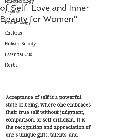
Priestessology
of Self-Love and Inner
Crystals
Beauty for Women"
Numerology
Chakras
Holistic Beauty
Essential Oils
Herbs
Acceptance of self is a powerful 
state of being, where one embraces 
their true self without judgment, 
comparison, or self-criticism. It is 
the recognition and appreciation of 
one's unique gifts, talents, and 