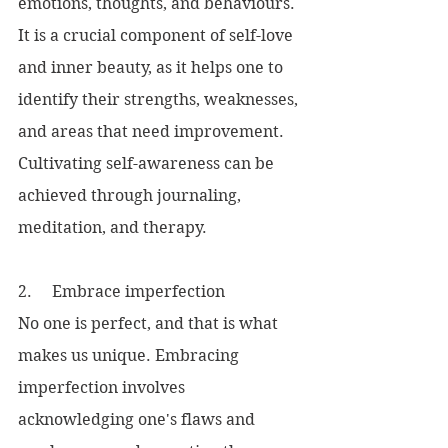
emotions, thoughts, and behaviours. 
It is a crucial component of self-love 
and inner beauty, as it helps one to 
identify their strengths, weaknesses, 
and areas that need improvement. 
Cultivating self-awareness can be 
achieved through journaling, 
meditation, and therapy.
2.     Embrace imperfection
No one is perfect, and that is what 
makes us unique. Embracing 
imperfection involves 
acknowledging one's flaws and 