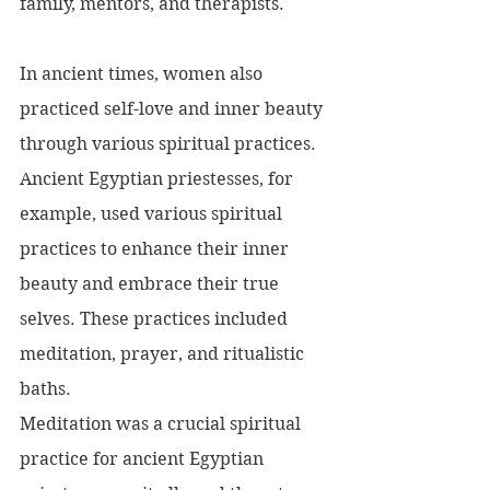
family, mentors, and therapists.
In ancient times, women also 
practiced self-love and inner beauty 
through various spiritual practices. 
Ancient Egyptian priestesses, for 
example, used various spiritual 
practices to enhance their inner 
beauty and embrace their true 
selves. These practices included 
meditation, prayer, and ritualistic 
baths.
Meditation was a crucial spiritual 
practice for ancient Egyptian 