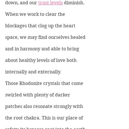
down, and our 
trust levels
 diminish. 
When we work to clear the 
blockages that clog up the heart 
space, we may find ourselves healed 
and in harmony and able to bring 
about healthy levels of love both 
internally and externally.
Those Rhodonite crystals that come 
swirled with plenty of darker 
patches also resonate strongly with 
the root chakra. This is our place of 