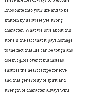
There are lots of ways to welcome 
Rhodonite into your life and to be 
smitten by its sweet yet strong 
character. What we love about this 
stone is the fact that it pays homage 
to the fact that life can be tough and 
doesn’t gloss over it but instead, 
ensures the heart is ripe for love 
and that generosity of spirit and 
strength of character always wins 
out. Whether you choose to place it 
in your room or to carry it with you 