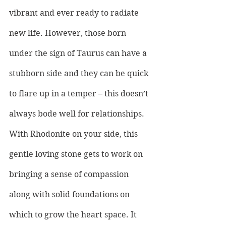
vibrant and ever ready to radiate 
new life. However, those born 
under the sign of Taurus can have a 
stubborn side and they can be quick 
to flare up in a temper – this doesn’t 
always bode well for relationships. 
With Rhodonite on your side, this 
gentle loving stone gets to work on 
bringing a sense of compassion 
along with solid foundations on 
which to grow the heart space. It 