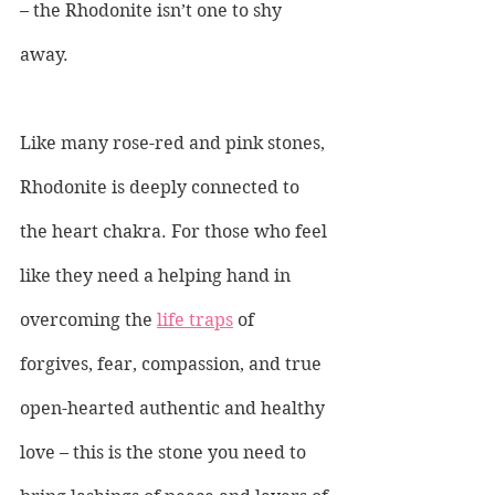
– the Rhodonite isn’t one to shy 
away.
Like many rose-red and pink stones, 
Rhodonite is deeply connected to 
the heart chakra. For those who feel 
like they need a helping hand in 
overcoming the 
life traps
 of 
forgives, fear, compassion, and true 
open-hearted authentic and healthy 
love – this is the stone you need to 