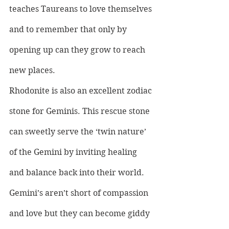
teaches Taureans to love themselves 
and to remember that only by 
opening up can they grow to reach 
new places.
Rhodonite is also an excellent zodiac 
stone for Geminis. This rescue stone 
can sweetly serve the ‘twin nature’ 
of the Gemini by inviting healing 
and balance back into their world. 
Gemini’s aren’t short of compassion 
and love but they can become giddy 