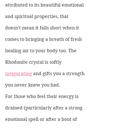
attributed to its beautiful emotional 
and spiritual properties, that 
doesn’t mean it falls short when it 
comes to bringing a breath of fresh 
healing air to your body too. The 
Rhodonite crystal is softly 
invigorating
 and gifts you a strength 
you never knew you had.
For those who feel their energy is 
drained (particularly after a strong 
emotional spell or after a bout of 