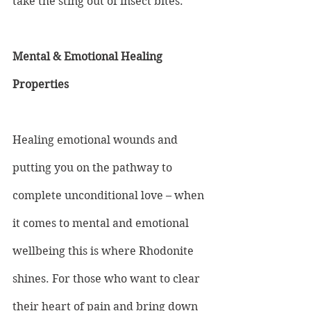
take the sting out of insect bites.
Mental & Emotional Healing 
Properties
Healing emotional wounds and 
putting you on the pathway to 
complete unconditional love – when 
it comes to mental and emotional 
wellbeing this is where Rhodonite 
shines. For those who want to clear 
their heart of pain and bring down 