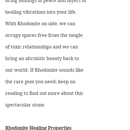
bring lashings of peace and layers of 
healing vibrations into your life. 
With Rhodonite on side, we can 
occupy spaces free from the tangle 
of toxic relationships and we can 
bring an altruistic beauty back to 
our world. If Rhodonite sounds like 
the rare gem you need, keep on 
reading to find out more about this 
spectacular stone.
Rhodonite Healing Properties