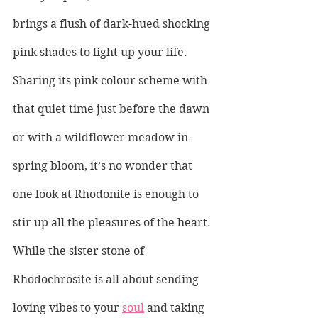
brings a flush of dark-hued shocking 
pink shades to light up your life. 
Sharing its pink colour scheme with 
that quiet time just before the dawn 
or with a wildflower meadow in 
spring bloom, it’s no wonder that 
one look at Rhodonite is enough to 
stir up all the pleasures of the heart. 
While the sister stone of 
Rhodochrosite is all about sending 
loving vibes to your 
soul
 and taking 