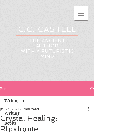
C.C. CASTELL
THE ANCIENT
AUTHOR
WITH A FUTURISTIC
MIND
Post
Writing
Jul 24, 2021
7 min read
Writing
Crystal Healing:
Books
Rhodonite