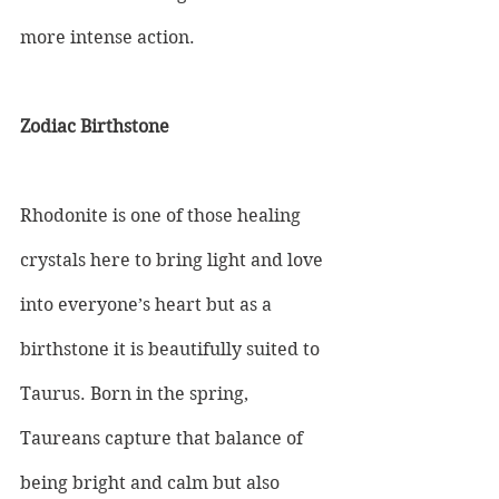
more intense action.
Zodiac Birthstone
Rhodonite is one of those healing 
crystals here to bring light and love 
into everyone’s heart but as a 
birthstone it is beautifully suited to 
Taurus. Born in the spring, 
Taureans capture that balance of 
being bright and calm but also 