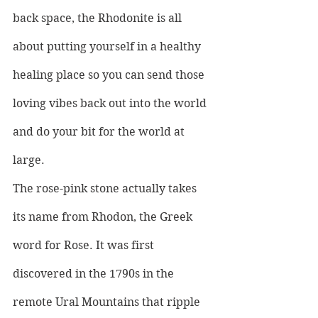
back space, the Rhodonite is all 
about putting yourself in a healthy 
healing place so you can send those 
loving vibes back out into the world 
and do your bit for the world at 
large.
The rose-pink stone actually takes 
its name from Rhodon, the Greek 
word for Rose. It was first 
discovered in the 1790s in the 
remote Ural Mountains that ripple 