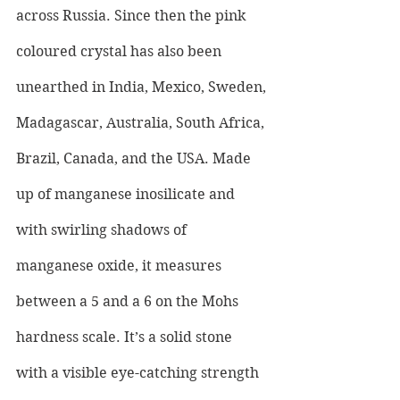
across Russia. Since then the pink 
coloured crystal has also been 
unearthed in India, Mexico, Sweden, 
Madagascar, Australia, South Africa, 
Brazil, Canada, and the USA. Made 
up of manganese inosilicate and 
with swirling shadows of 
manganese oxide, it measures 
between a 5 and a 6 on the Mohs 
hardness scale. It’s a solid stone 
with a visible eye-catching strength 