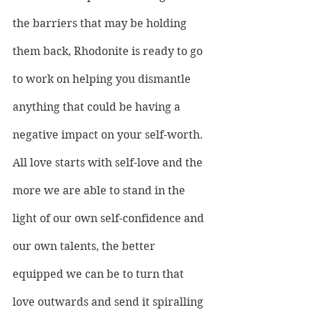
the barriers that may be holding 
them back, Rhodonite is ready to go 
to work on helping you dismantle 
anything that could be having a 
negative impact on your self-worth.
All love starts with self-love and the 
more we are able to stand in the 
light of our own self-confidence and 
our own talents, the better 
equipped we can be to turn that 
love outwards and send it spiralling 