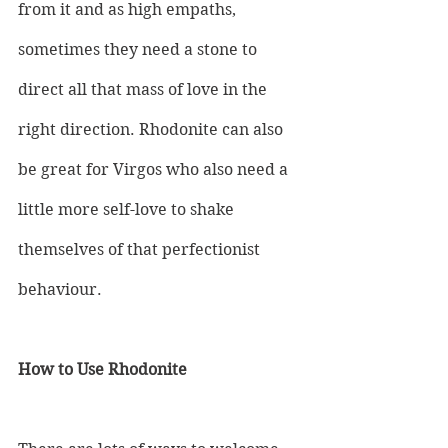
from it and as high empaths, 
sometimes they need a stone to 
direct all that mass of love in the 
right direction. Rhodonite can also 
be great for Virgos who also need a 
little more self-love to shake 
themselves of that perfectionist 
behaviour.
How to Use Rhodonite