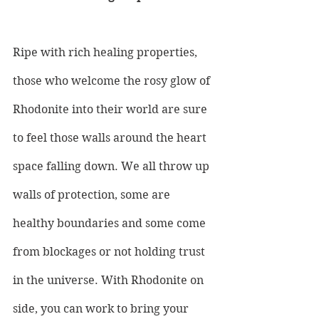
Ripe with rich healing properties, 
those who welcome the rosy glow of 
Rhodonite into their world are sure 
to feel those walls around the heart 
space falling down. We all throw up 
walls of protection, some are 
healthy boundaries and some come 
from blockages or not holding trust 
in the universe. With Rhodonite on 
side, you can work to bring your 