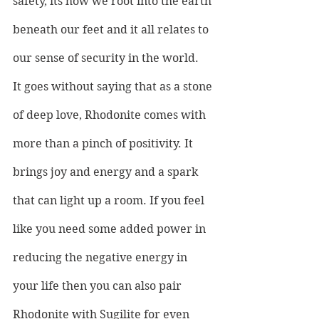
safety, its how we root into the earth 
beneath our feet and it all relates to 
our sense of security in the world.
It goes without saying that as a stone 
of deep love, Rhodonite comes with 
more than a pinch of positivity. It 
brings joy and energy and a spark 
that can light up a room. If you feel 
like you need some added power in 
reducing the negative energy in 
your life then you can also pair 
Rhodonite with Sugilite for even 