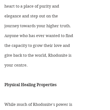
heart to a place of purity and 
elegance and step out on the 
journey towards your higher truth. 
Anyone who has ever wanted to find 
the capacity to grow their love and 
give back to the world, Rhodonite is 
your centre.
Physical Healing Properties
While much of Rhodonite's power is 