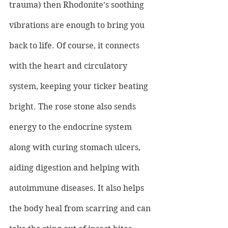
trauma) then Rhodonite’s soothing 
vibrations are enough to bring you 
back to life. Of course, it connects 
with the heart and circulatory 
system, keeping your ticker beating 
bright. The rose stone also sends 
energy to the endocrine system 
along with curing stomach ulcers, 
aiding digestion and helping with 
autoimmune diseases. It also helps 
the body heal from scarring and can 