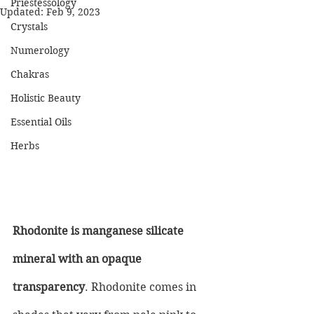
Priestessology
Updated:
Feb 9, 2023
Crystals
Numerology
Chakras
Holistic Beauty
Essential Oils
Herbs
Rhodonite is manganese silicate 
mineral with an opaque 
transparency
. Rhodonite comes in 