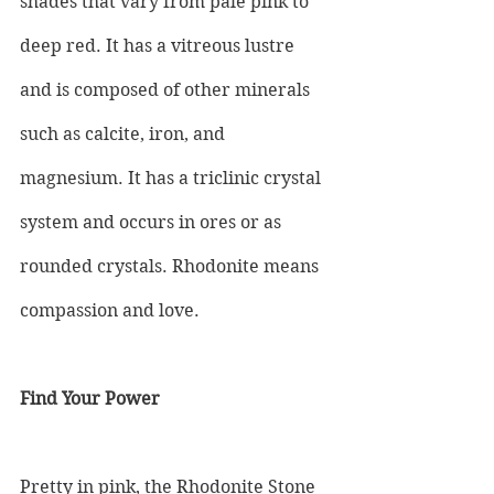
shades that vary from pale pink to 
deep red. It has a vitreous lustre 
and is composed of other minerals 
such as calcite, iron, and 
magnesium. It has a triclinic crystal 
system and occurs in ores or as 
rounded crystals. Rhodonite means 
compassion and love.
Find Your Power
Pretty in pink, the Rhodonite Stone 