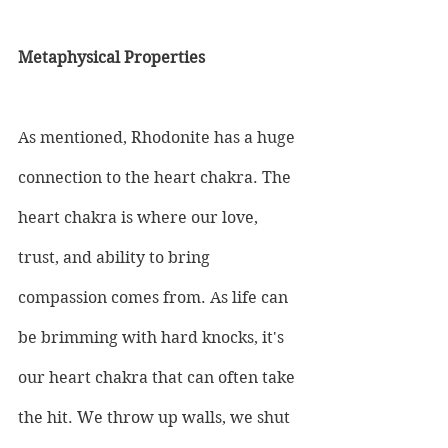
Metaphysical Properties
As mentioned, Rhodonite has a huge 
connection to the heart chakra. The 
heart chakra is where our love, 
trust, and ability to bring 
compassion comes from. As life can 
be brimming with hard knocks, it's 
our heart chakra that can often take 
the hit. We throw up walls, we shut 