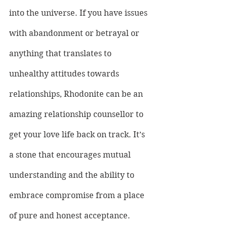
into the universe. If you have issues 
with abandonment or betrayal or 
anything that translates to 
unhealthy attitudes towards 
relationships, Rhodonite can be an 
amazing relationship counsellor to 
get your love life back on track. It’s 
a stone that encourages mutual 
understanding and the ability to 
embrace compromise from a place 
of pure and honest acceptance.