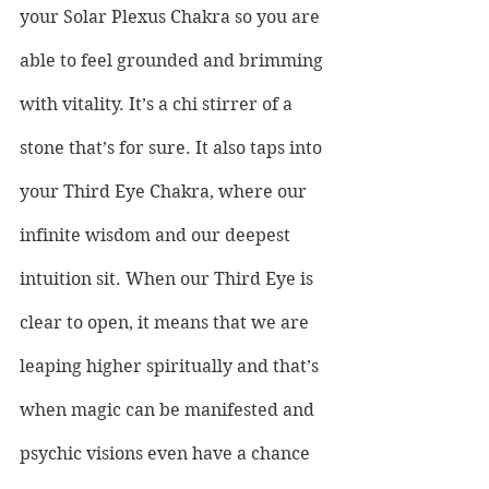
your Solar Plexus Chakra so you are 
able to feel grounded and brimming 
with vitality. It’s a chi stirrer of a 
stone that’s for sure. It also taps into 
your Third Eye Chakra, where our 
infinite wisdom and our deepest 
intuition sit. When our Third Eye is 
clear to open, it means that we are 
leaping higher spiritually and that’s 
when magic can be manifested and 
psychic visions even have a chance 