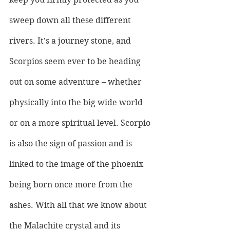
sweep down all these different 
rivers. It’s a journey stone, and 
Scorpios seem ever to be heading 
out on some adventure – whether 
physically into the big wide world 
or on a more spiritual level. Scorpio 
is also the sign of passion and is 
linked to the image of the phoenix 
being born once more from the 
ashes. With all that we know about 
the Malachite crystal and its 