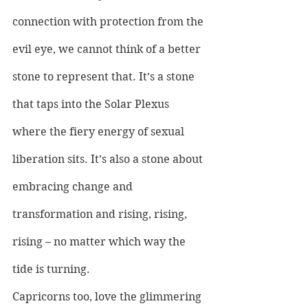
connection with protection from the 
evil eye, we cannot think of a better 
stone to represent that. It’s a stone 
that taps into the Solar Plexus 
where the fiery energy of sexual 
liberation sits. It’s also a stone about 
embracing change and 
transformation and rising, rising, 
rising – no matter which way the 
tide is turning.
Capricorns too, love the glimmering 