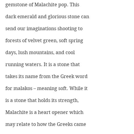
gemstone of Malachite pop. This 
dark emerald and glorious stone can 
send our imaginations shooting to 
forests of velvet green, soft spring 
days, lush mountains, and cool 
running waters. It is a stone that 
takes its name from the Greek word 
for malakos – meaning soft. While it 
is a stone that holds its strength, 
Malachite is a heart opener which 
may relate to how the Greeks came 