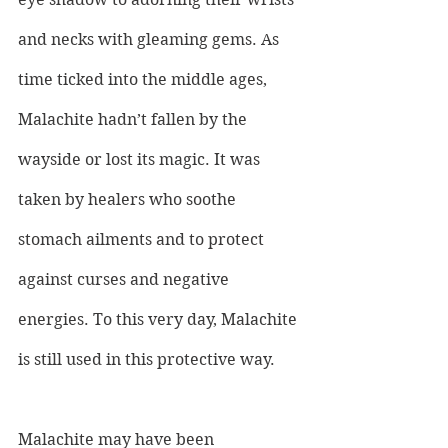
and necks with gleaming gems. As 
time ticked into the middle ages, 
Malachite hadn’t fallen by the 
wayside or lost its magic. It was 
taken by healers who soothe 
stomach ailments and to protect 
against curses and negative 
energies. To this very day, Malachite 
is still used in this protective way.
Malachite may have been 