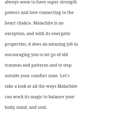
always seem to have super strength 
powers and love connecting to the 
heart chakra. Malachite is no 
exception, and with its energetic 
properties, it does an amazing job in 
encouraging you to let go of old 
traumas and patterns and to step 
outside your comfort zone. Let’s 
take a look at all the ways Malachite 
can work its magic to balance your 
body, mind, and soul.