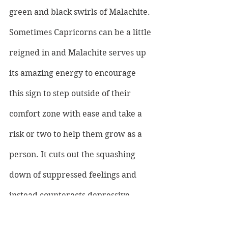
green and black swirls of Malachite. 
Sometimes Capricorns can be a little 
reigned in and Malachite serves up 
its amazing energy to encourage 
this sign to step outside of their 
comfort zone with ease and take a 
risk or two to help them grow as a 
person. It cuts out the squashing 
down of suppressed feelings and 
instead counteracts depressive 
feelings with good vibes, 