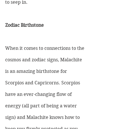
to seep in.
Zodiac Birthstone
When it comes to connections to the 
cosmos and zodiac signs, Malachite 
is an amazing birthstone for 
Scorpios and Capricorns. Scorpios 
have an ever-changing flow of 
energy (all part of being a water 
sign) and Malachite knows how to 
keep you firmly protected as you 