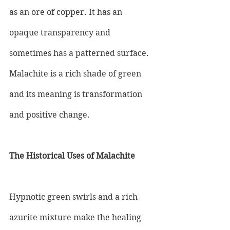
as an ore of copper. It has an 
opaque transparency and 
sometimes has a patterned surface. 
Malachite is a rich shade of green 
and its meaning is transformation 
and positive change.
The Historical Uses of Malachite
Hypnotic green swirls and a rich 
azurite mixture make the healing 