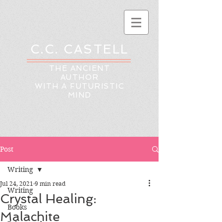
C.C. CASTELL
THE ANCIENT
AUTHOR
WITH A FUTURISTIC
MIND
Post
Writing
Jul 24, 2021
9 min read
Writing
Crystal Healing:
Books
Malachite