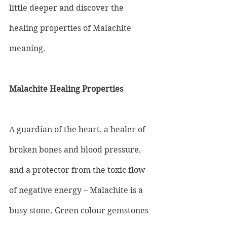
little deeper and discover the 
healing properties of Malachite 
meaning.
Malachite Healing Properties
A guardian of the heart, a healer of 
broken bones and blood pressure, 
and a protector from the toxic flow 
of negative energy – Malachite is a 
busy stone. Green colour gemstones 