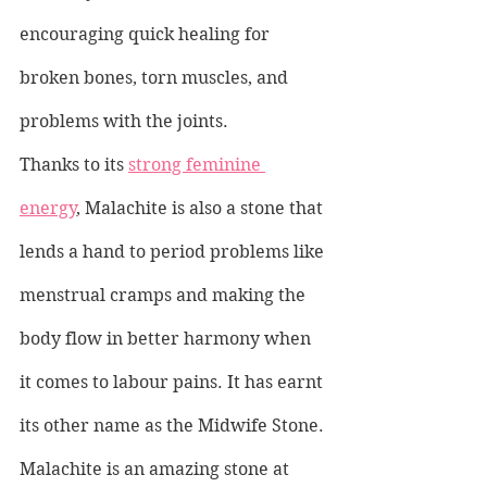
encouraging quick healing for 
broken bones, torn muscles, and 
problems with the joints.
Thanks to its 
strong feminine 
energy
, Malachite is also a stone that 
lends a hand to period problems like 
menstrual cramps and making the 
body flow in better harmony when 
it comes to labour pains. It has earnt 
its other name as the Midwife Stone.
Malachite is an amazing stone at 