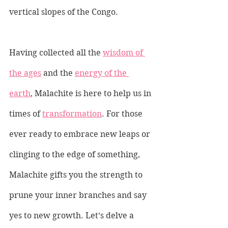
vertical slopes of the Congo.
Having collected all the 
wisdom of 
the ages
 and the 
energy of the 
earth
, Malachite is here to help us in 
times of 
transformation
. For those 
ever ready to embrace new leaps or 
clinging to the edge of something, 
Malachite gifts you the strength to 
prune your inner branches and say 
yes to new growth. Let’s delve a 