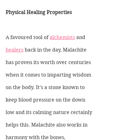
Physical Healing Properties
A favoured tool of 
alchemists
 and 
healers
 back in the day, Malachite 
has proven its worth over centuries 
when it comes to imparting wisdom 
on the body. It’s a stone known to 
keep blood pressure on the down 
low and its calming nature certainly 
helps this. Malachite also works in 
harmony with the bones, 