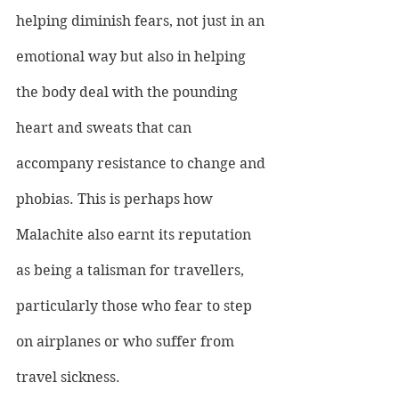
helping diminish fears, not just in an 
emotional way but also in helping 
the body deal with the pounding 
heart and sweats that can 
accompany resistance to change and 
phobias. This is perhaps how 
Malachite also earnt its reputation 
as being a talisman for travellers, 
particularly those who fear to step 
on airplanes or who suffer from 
travel sickness.