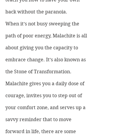
back without the paranoia.
When it’s not busy sweeping the 
path of poor energy, Malachite is all 
about giving you the capacity to 
embrace change. It’s also known as 
the Stone of Transformation. 
Malachite gives you a daily dose of 
courage, invites you to step out of 
your comfort zone, and serves up a 
savvy reminder that to move 
forward in life, there are some 