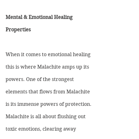
Mental & Emotional Healing 
Properties
When it comes to emotional healing 
this is where Malachite amps up its 
powers. One of the strongest 
elements that flows from Malachite 
is its immense powers of protection. 
Malachite is all about flushing out 
toxic emotions, clearing away 