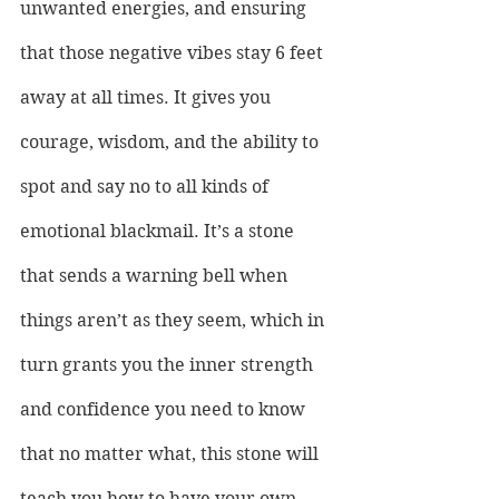
unwanted energies, and ensuring 
that those negative vibes stay 6 feet 
away at all times. It gives you 
courage, wisdom, and the ability to 
spot and say no to all kinds of 
emotional blackmail. It’s a stone 
that sends a warning bell when 
things aren’t as they seem, which in 
turn grants you the inner strength 
and confidence you need to know 
that no matter what, this stone will 
teach you how to have your own 