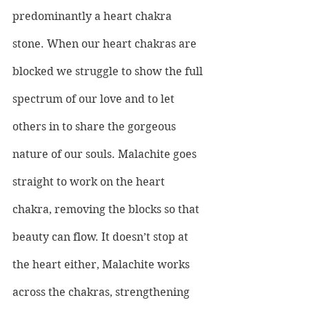
predominantly a heart chakra 
stone. When our heart chakras are 
blocked we struggle to show the full 
spectrum of our love and to let 
others in to share the gorgeous 
nature of our souls. Malachite goes 
straight to work on the heart 
chakra, removing the blocks so that 
beauty can flow. It doesn’t stop at 
the heart either, Malachite works 
across the chakras, strengthening 