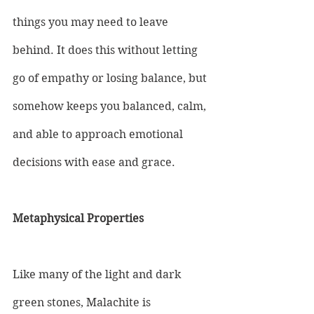
things you may need to leave 
behind. It does this without letting 
go of empathy or losing balance, but 
somehow keeps you balanced, calm, 
and able to approach emotional 
decisions with ease and grace.
Metaphysical Properties
Like many of the light and dark 
green stones, Malachite is 