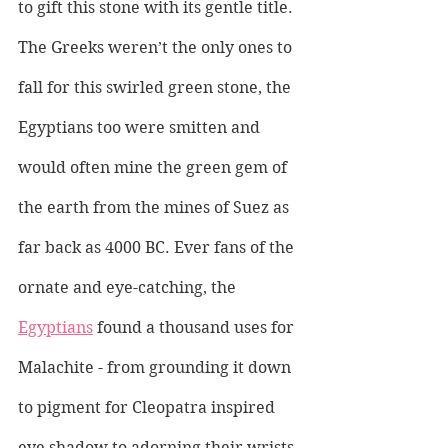
to gift this stone with its gentle title.
The Greeks weren’t the only ones to 
fall for this swirled green stone, the 
Egyptians too were smitten and 
would often mine the green gem of 
the earth from the mines of Suez as 
far back as 4000 BC. Ever fans of the 
ornate and eye-catching, the 
Egyptians
 found a thousand uses for 
Malachite - from grounding it down 
to pigment for Cleopatra inspired 
eye shadow to adorning their wrists 