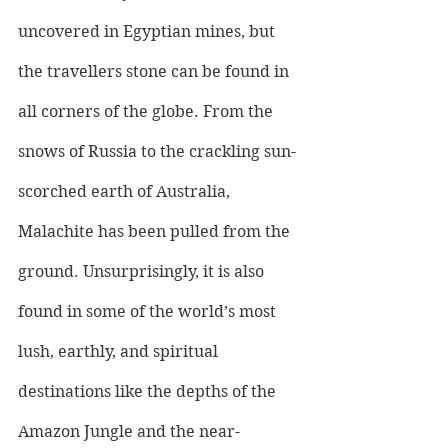
uncovered in Egyptian mines, but 
the travellers stone can be found in 
all corners of the globe. From the 
snows of Russia to the crackling sun-
scorched earth of Australia, 
Malachite has been pulled from the 
ground. Unsurprisingly, it is also 
found in some of the world’s most 
lush, earthly, and spiritual 
destinations like the depths of the 
Amazon Jungle and the near-