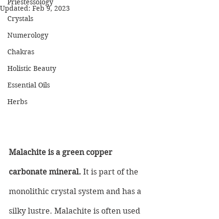
Priestessology
Updated:
Feb 9, 2023
Crystals
Numerology
Chakras
Holistic Beauty
Essential Oils
Herbs
Malachite is a green copper 
carbonate mineral.
 It is part of the 
monolithic crystal system and has a 
silky lustre. Malachite is often used 