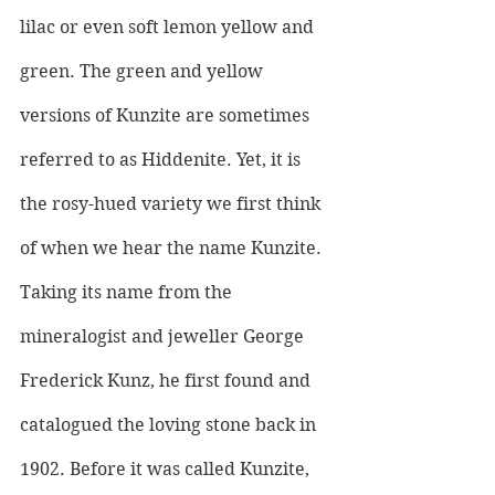
lilac or even soft lemon yellow and 
green. The green and yellow 
versions of Kunzite are sometimes 
referred to as Hiddenite. Yet, it is 
the rosy-hued variety we first think 
of when we hear the name Kunzite.
Taking its name from the 
mineralogist and jeweller George 
Frederick Kunz, he first found and 
catalogued the loving stone back in 
1902. Before it was called Kunzite, 