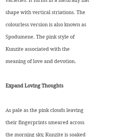
varieties. It forms in a naturally flat 
shape with vertical striations. The 
colourless version is also known as 
Spodumene. The pink style of 
Kunzite associated with the 
meaning of love and devotion.
Expand Loving Thoughts
As pale as the pink clouds leaving 
their fingerprints smeared across 
the morning sky, Kunzite is soaked 