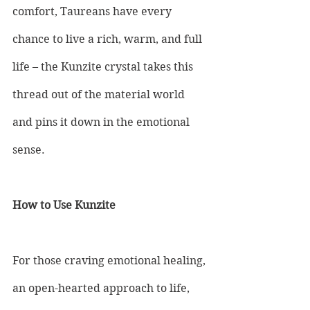
comfort, Taureans have every 
chance to live a rich, warm, and full 
life – the Kunzite crystal takes this 
thread out of the material world 
and pins it down in the emotional 
sense.
How to Use Kunzite
For those craving emotional healing, 
an open-hearted approach to life, 