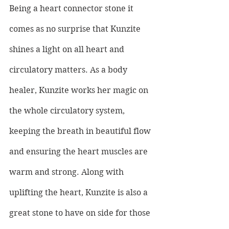
Being a heart connector stone it 
comes as no surprise that Kunzite 
shines a light on all heart and 
circulatory matters. As a body 
healer, Kunzite works her magic on 
the whole circulatory system, 
keeping the breath in beautiful flow 
and ensuring the heart muscles are 
warm and strong. Along with 
uplifting the heart, Kunzite is also a 
great stone to have on side for those 