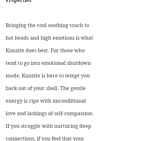
Properties
Bringing the cool soothing touch to 
hot heads and high emotions is what 
Kunzite does best. For those who 
tend to go into emotional shutdown 
mode, Kunzite is here to tempt you 
back out of your shell. The gentle 
energy is ripe with unconditional 
love and lashings of self-compassion. 
If you struggle with nurturing deep 
connections, if you feel that your 