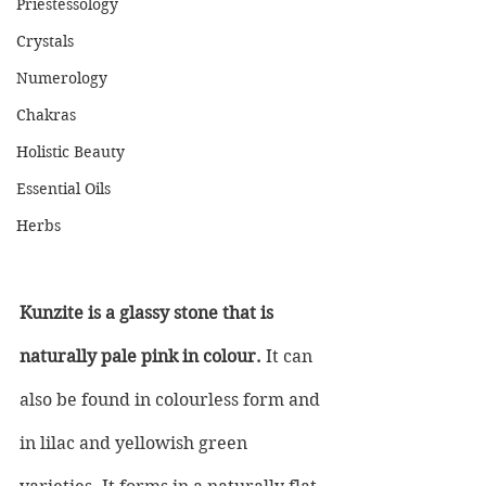
Priestessology
Crystals
Numerology
Chakras
Holistic Beauty
Essential Oils
Herbs
Kunzite is a glassy stone that is 
naturally pale pink in colour.
 It can 
also be found in colourless form and 
in lilac and yellowish green 