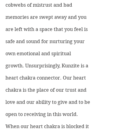
cobwebs of mistrust and bad 
memories are swept away and you 
are left with a space that you feel is 
safe and sound for nurturing your 
own emotional and spiritual 
growth. Unsurprisingly, Kunzite is a 
heart chakra connector. Our heart 
chakra is the place of our trust and 
love and our ability to give and to be 
open to receiving in this world. 
When our heart chakra is blocked it 