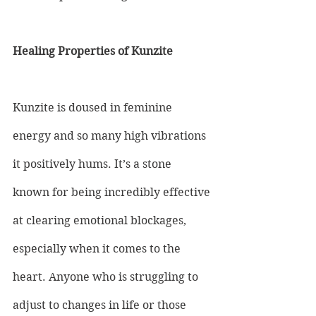
Healing Properties of Kunzite
Kunzite is doused in feminine 
energy and so many high vibrations 
it positively hums. It’s a stone 
known for being incredibly effective 
at clearing emotional blockages, 
especially when it comes to the 
heart. Anyone who is struggling to 
adjust to changes in life or those 