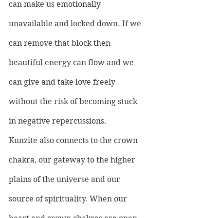
can make us emotionally 
unavailable and locked down. If we 
can remove that block then 
beautiful energy can flow and we 
can give and take love freely 
without the risk of becoming stuck 
in negative repercussions.
Kunzite also connects to the crown 
chakra, our gateway to the higher 
plains of the universe and our 
source of spirituality. When our 