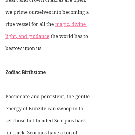
heart and crown chakras are open, 
we prime ourselves into becoming a 
ripe vessel for all the 
magic, divine 
light, and guidance
 the world has to 
bestow upon us.
Zodiac Birthstone
Passionate and persistent, the gentle 
energy of Kunzite can swoop in to 
set those hot-headed Scorpios back 
on track. Scorpios have a ton of 