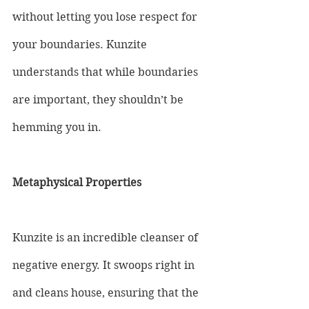
without letting you lose respect for 
your boundaries. Kunzite 
understands that while boundaries 
are important, they shouldn’t be 
hemming you in.
Metaphysical Properties
Kunzite is an incredible cleanser of 
negative energy. It swoops right in 
and cleans house, ensuring that the 