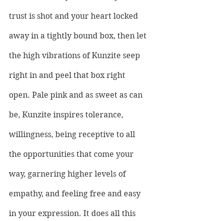
trust is shot and your heart locked 
away in a tightly bound box, then let 
the high vibrations of Kunzite seep 
right in and peel that box right 
open. Pale pink and as sweet as can 
be, Kunzite inspires tolerance, 
willingness, being receptive to all 
the opportunities that come your 
way, garnering higher levels of 
empathy, and feeling free and easy 
in your expression. It does all this 