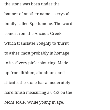
the stone was born under the 
banner of another name - a crystal 
family called Spodumene. The word 
comes from the Ancient Greek 
which translates roughly to ‘burnt 
to ashes’ most probably in homage 
to its silvery pink colouring. Made 
up from lithium, aluminum, and 
silicate, the stone has a moderately 
hard finish measuring a 6-1/2 on the 
Mohs scale. While young in age, 