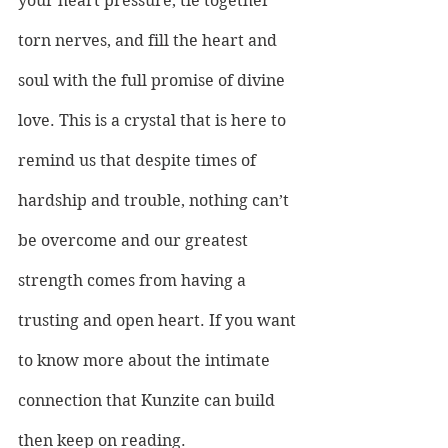
your heart pressure, tie together 
torn nerves, and fill the heart and 
soul with the full promise of divine 
love. This is a crystal that is here to 
remind us that despite times of 
hardship and trouble, nothing can’t 
be overcome and our greatest 
strength comes from having a 
trusting and open heart. If you want 
to know more about the intimate 
connection that Kunzite can build 
then keep on reading.