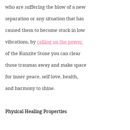
who are suffering the blow of a new 
separation or any situation that has 
caused them to become stuck in low 
vibrations, by 
calling on the power 
of the Kunzite Stone you can clear 
those traumas away and make space 
for inner peace, self-love, health, 
and harmony to shine.
Physical Healing Properties