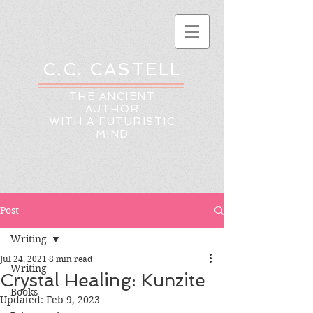
C.C. CASTELL
THE ANCIENT
AUTHOR
WITH A FUTURISTIC
MIND
Post
Writing
Jul 24, 2021
8 min read
Writing
Crystal Healing: Kunzite
Books
Updated:
Feb 9, 2023