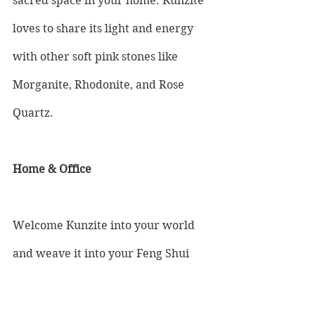
sacred space in your home. Kunzite 
loves to share its light and energy 
with other soft pink stones like 
Morganite, Rhodonite, and Rose 
Quartz.
Home & Office 
Welcome Kunzite into your world 
and weave it into your Feng Shui 
practice. As soft and flowing as 
morning sunlight on water, the 