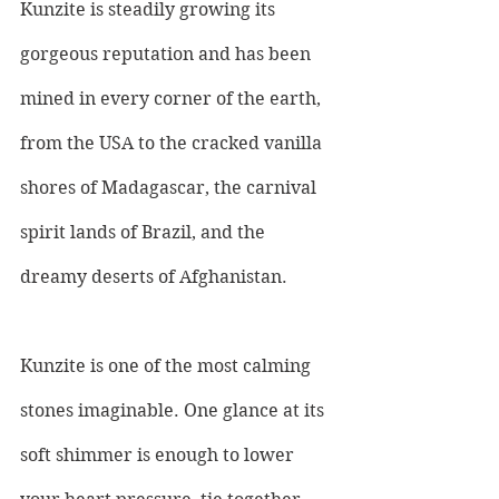
Kunzite is steadily growing its 
gorgeous reputation and has been 
mined in every corner of the earth, 
from the USA to the cracked vanilla 
shores of Madagascar, the carnival 
spirit lands of Brazil, and the 
dreamy deserts of Afghanistan.
Kunzite is one of the most calming 
stones imaginable. One glance at its 
soft shimmer is enough to lower 