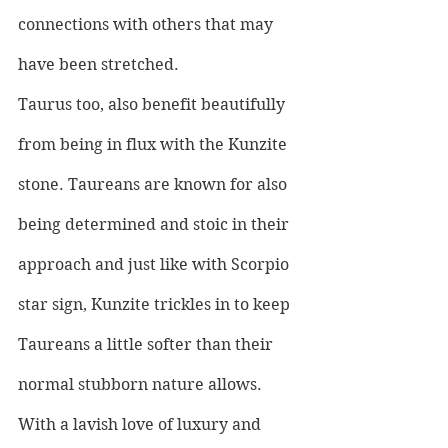
connections with others that may 
have been stretched.
Taurus too, also benefit beautifully 
from being in flux with the Kunzite 
stone. Taureans are known for also 
being determined and stoic in their 
approach and just like with Scorpio 
star sign, Kunzite trickles in to keep 
Taureans a little softer than their 
normal stubborn nature allows. 
With a lavish love of luxury and 