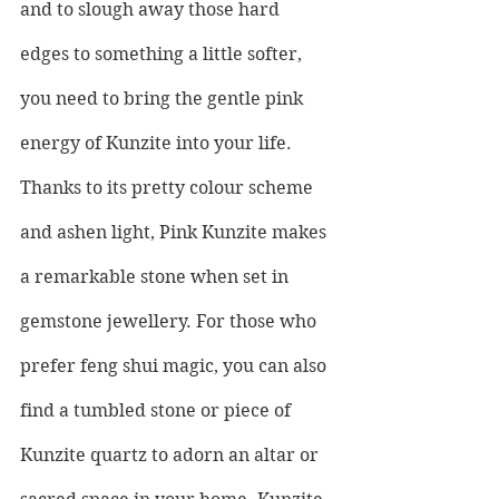
and to slough away those hard 
edges to something a little softer, 
you need to bring the gentle pink 
energy of Kunzite into your life. 
Thanks to its pretty colour scheme 
and ashen light, Pink Kunzite makes 
a remarkable stone when set in 
gemstone jewellery. For those who 
prefer feng shui magic, you can also 
find a tumbled stone or piece of 
Kunzite quartz to adorn an altar or 