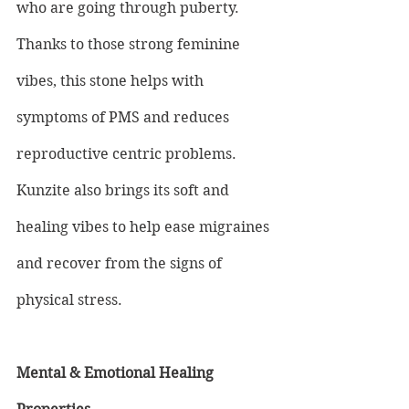
who are going through puberty. 
Thanks to those strong feminine 
vibes, this stone helps with 
symptoms of PMS and reduces 
reproductive centric problems. 
Kunzite also brings its soft and 
healing vibes to help ease migraines 
and recover from the signs of 
physical stress.
Mental & Emotional Healing 