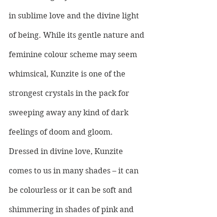
in sublime love and the divine light 
of being. While its gentle nature and 
feminine colour scheme may seem 
whimsical, Kunzite is one of the 
strongest crystals in the pack for 
sweeping away any kind of dark 
feelings of doom and gloom. 
Dressed in divine love, Kunzite 
comes to us in many shades – it can 
be colourless or it can be soft and 
shimmering in shades of pink and 