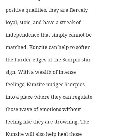
positive qualities, they are fiercely 
loyal, stoic, and have a streak of 
independence that simply cannot be 
matched. Kunzite can help to soften 
the harder edges of the Scorpio star 
sign. With a wealth of intense 
feelings, Kunzite nudges Scorpios 
into a place where they can regulate 
those wave of emotions without 
feeling like they are drowning. The 
Kunzite will also help heal those 