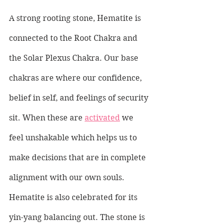
A strong rooting stone, Hematite is 
connected to the Root Chakra and 
the Solar Plexus Chakra. Our base 
chakras are where our confidence, 
belief in self, and feelings of security 
sit. When these are 
activated
 we 
feel unshakable which helps us to 
make decisions that are in complete 
alignment with our own souls. 
Hematite is also celebrated for its 
yin-yang balancing out. The stone is 