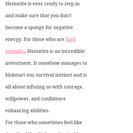
Hematite is ever ready to step in 
and make sure that you don’t 
become a sponge for negative 
energy. For those who are 
high 
empaths
, Hematite is an incredible 
investment. It somehow manages to 
kickstart our survival instinct and is 
all about infusing us with courage, 
willpower, and confidence 
enhancing abilities.
For those who sometimes feel like 