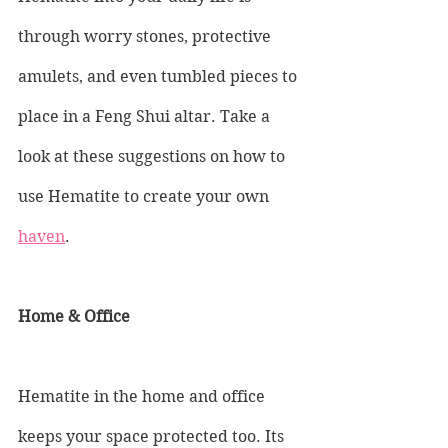
through worry stones, protective 
amulets, and even tumbled pieces to 
place in a Feng Shui altar. Take a 
look at these suggestions on how to 
use Hematite to create your own 
haven
.
Home & Office 
Hematite in the home and office 
keeps your space protected too. Its 