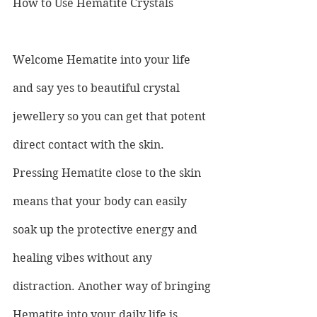
How to Use Hematite Crystals
Welcome Hematite into your life 
and say yes to beautiful crystal 
jewellery so you can get that potent 
direct contact with the skin. 
Pressing Hematite close to the skin 
means that your body can easily 
soak up the protective energy and 
healing vibes without any 
distraction. Another way of bringing 
Hematite into your daily life is 