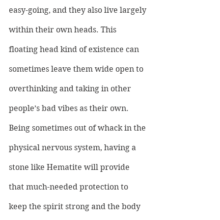
easy-going, and they also live largely 
within their own heads. This 
floating head kind of existence can 
sometimes leave them wide open to 
overthinking and taking in other 
people’s bad vibes as their own. 
Being sometimes out of whack in the 
physical nervous system, having a 
stone like Hematite will provide 
that much-needed protection to 
keep the spirit strong and the body 