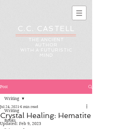
C.C. CASTELL
THE ANCIENT
AUTHOR
WITH A FUTURISTIC
MIND
Post
Writing
Jul 24, 2021
6 min read
Writing
Crystal Healing: Hematite
Books
Updated:
Feb 9, 2023