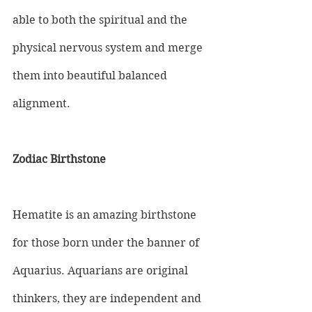
able to both the spiritual and the 
physical nervous system and merge 
them into beautiful balanced 
alignment.
Zodiac Birthstone
Hematite is an amazing birthstone 
for those born under the banner of 
Aquarius. Aquarians are original 
thinkers, they are independent and 