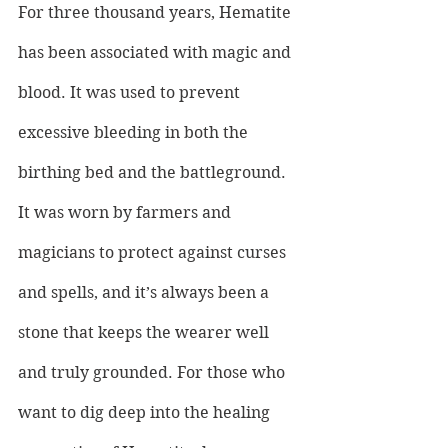
For three thousand years, Hematite 
has been associated with magic and 
blood. It was used to prevent 
excessive bleeding in both the 
birthing bed and the battleground. 
It was worn by farmers and 
magicians to protect against curses 
and spells, and it’s always been a 
stone that keeps the wearer well 
and truly grounded. For those who 
want to dig deep into the healing 