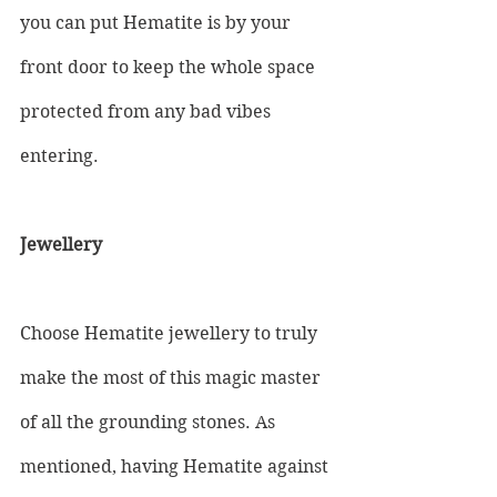
you can put Hematite is by your 
front door to keep the whole space 
protected from any bad vibes 
entering.
Jewellery
Choose Hematite jewellery to truly 
make the most of this magic master 
of all the grounding stones. As 
mentioned, having Hematite against 