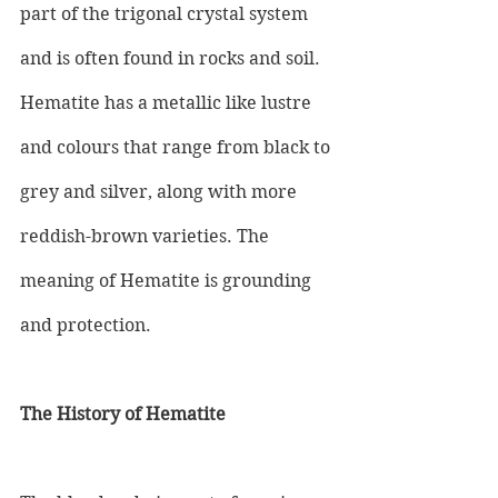
part of the trigonal crystal system 
and is often found in rocks and soil. 
Hematite has a metallic like lustre 
and colours that range from black to 
grey and silver, along with more 
reddish-brown varieties. The 
meaning of Hematite is grounding 
and protection. 
The History of Hematite