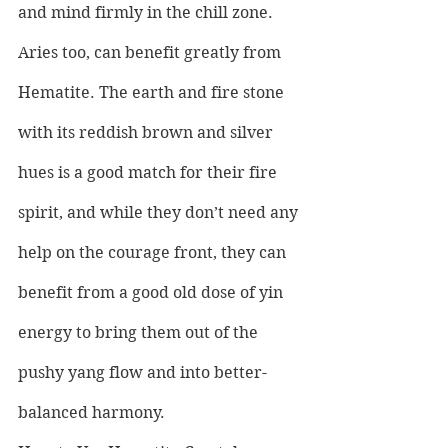
and mind firmly in the chill zone.
Aries too, can benefit greatly from 
Hematite. The earth and fire stone 
with its reddish brown and silver 
hues is a good match for their fire 
spirit, and while they don’t need any 
help on the courage front, they can 
benefit from a good old dose of yin 
energy to bring them out of the 
pushy yang flow and into better-
balanced harmony.