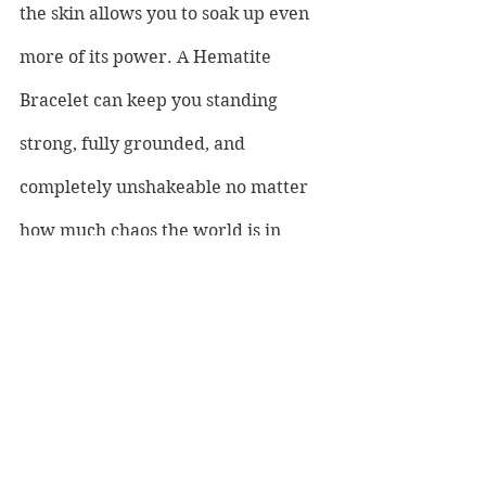
the skin allows you to soak up even 
more of its power. A Hematite 
Bracelet can keep you standing 
strong, fully grounded, and 
completely unshakeable no matter 
how much chaos the world is in 
around you.
If you are looking for other healing 
stones that complement the magic 
of magnetic Hematite then you can 
start with Bloodstone known for its 