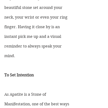
beautiful stone set around your 
neck, your wrist or even your ring 
finger. Having it close by is an 
instant pick me up and a visual 
reminder to always speak your 
mind.
To Set Intention
As Apatite is a Stone of 
Manifestation, one of the best ways 