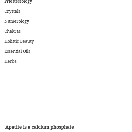
Priestessology
Crystals
Numerology
Chakras
Holistic Beauty
Essential Oils
Herbs
Apatite is a calcium phosphate 