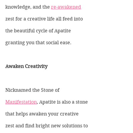
knowledge, and the 
re-awakened
zest for a creative life all feed into 
the beautiful cycle of Apatite 
granting you that social ease.
Awaken Creativity
Nicknamed the Stone of 
Manifestation
, Apatite is also a stone 
that helps awaken your creative 
zest and find bright new solutions to 