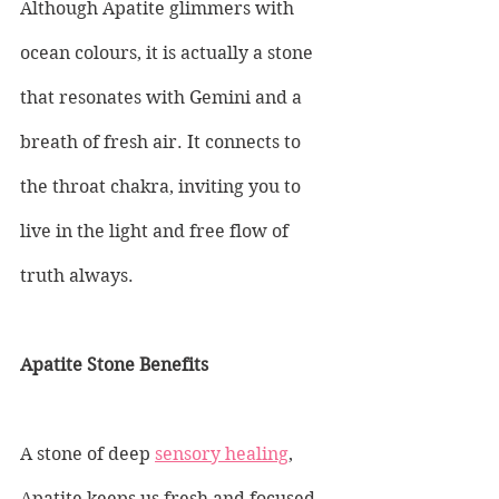
Although Apatite glimmers with 
ocean colours, it is actually a stone 
that resonates with Gemini and a 
breath of fresh air. It connects to 
the throat chakra, inviting you to 
live in the light and free flow of 
truth always.
Apatite Stone Benefits
A stone of deep 
sensory healing
, 
Apatite keeps us fresh and focused 