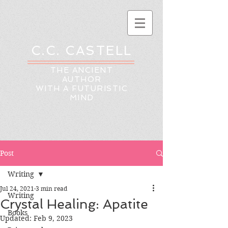
C.C. CASTELL
THE ANCIENT
AUTHOR
WITH A FUTURISTIC
MIND
Post
Writing
Jul 24, 2021
3 min read
Writing
Crystal Healing: Apatite
Books
Updated:
Feb 9, 2023