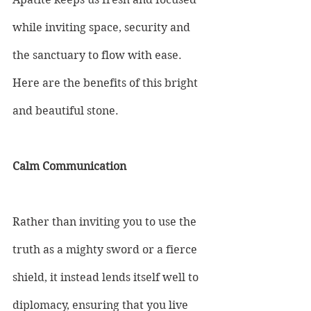
while inviting space, security and 
the sanctuary to flow with ease. 
Here are the benefits of this bright 
and beautiful stone.
Calm Communication
Rather than inviting you to use the 
truth as a mighty sword or a fierce 
shield, it instead lends itself well to 
diplomacy, ensuring that you live 