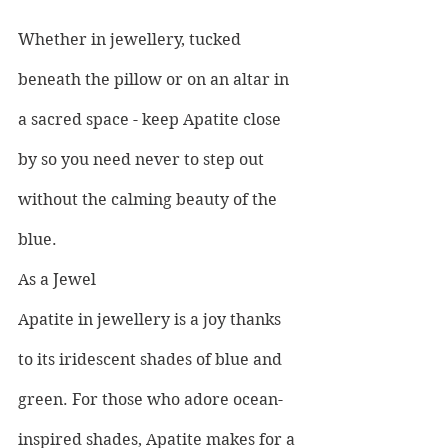
Whether in jewellery, tucked 
beneath the pillow or on an altar in 
a sacred space - keep Apatite close 
by so you need never to step out 
without the calming beauty of the 
blue.
As a Jewel
Apatite in jewellery is a joy thanks 
to its iridescent shades of blue and 
green. For those who adore ocean-
inspired shades, Apatite makes for a 