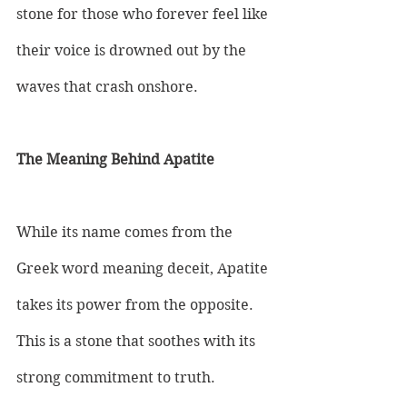
stone for those who forever feel like 
their voice is drowned out by the 
waves that crash onshore.
The Meaning Behind Apatite
While its name comes from the 
Greek word meaning deceit, Apatite 
takes its power from the opposite. 
This is a stone that soothes with its 
strong commitment to truth. 