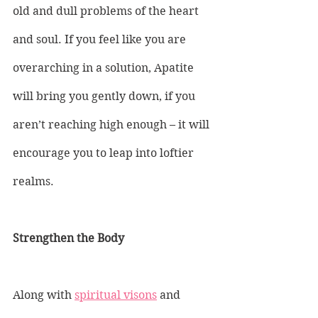
old and dull problems of the heart 
and soul. If you feel like you are 
overarching in a solution, Apatite 
will bring you gently down, if you 
aren’t reaching high enough – it will 
encourage you to leap into loftier 
realms.
Strengthen the Body
Along with 
spiritual visons
 and 