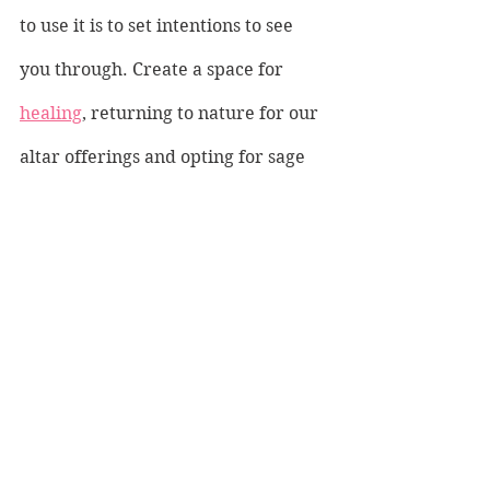
to use it is to set intentions to see 
you through. Create a space for 
healing
, returning to nature for our 
altar offerings and opting for sage 
and herbs and freshly picked shells 
or flowers. Sit quietly at your altar 
and hold the stone as you let all 
those negative thoughts seep away. 
Breathe in the positive power of 
Apatite and let the negative be 
carried away like driftwood on the 