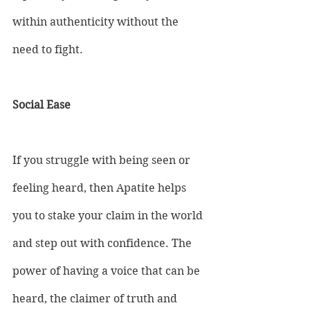
within authenticity without the 
need to fight.
Social Ease
If you struggle with being seen or 
feeling heard, then Apatite helps 
you to stake your claim in the world 
and step out with confidence. The 
power of having a voice that can be 
heard, the claimer of truth and 