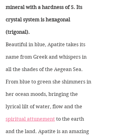
mineral with a hardness of 5. Its 
crystal system is hexagonal 
(trigonal). 
Beautiful in blue, Apatite takes its 
name from Greek and whispers in 
all the shades of the Aegean Sea. 
From blue to green she shimmers in 
her ocean moods, bringing the 
lyrical lilt of water, flow and the 
spiritual attunement
 to the earth 
and the land. Apatite is an amazing 