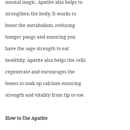
mental magic, Apatite also helps to 
strengthen the body. It works to 
boost the metabolism, reducing 
hunger pangs and ensuring you 
have the sage strength to eat 
healthily. Apatite also helps the cells 
regenerate and encourages the 
bones to soak up calcium ensuring 
strength and vitality from tip to toe.
How to Use Apatite