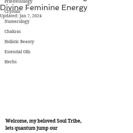
Priestessology
Divine Feminine Energy
Crystals
Updated:
Jan 7, 2024
Numerology
Chakras
Holistic Beauty
Essential Oils
Herbs
Welcome, my beloved Soul Tribe, 
lets quantum jump our 