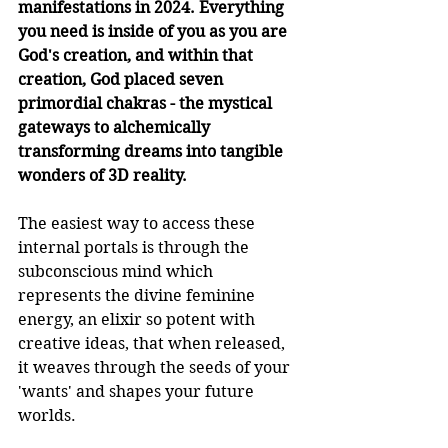
manifestations in 2024. Everything 
you need is inside of you as you are 
God's creation, and within that 
creation, God placed seven 
primordial chakras - the mystical 
gateways to alchemically 
transforming dreams into tangible 
wonders of 3D reality.
The easiest way to access these 
internal portals is through the 
subconscious mind which 
represents the divine feminine 
energy, an elixir so potent with 
creative ideas, that when released, 
it weaves through the seeds of your 
'wants' and shapes your future 
worlds.