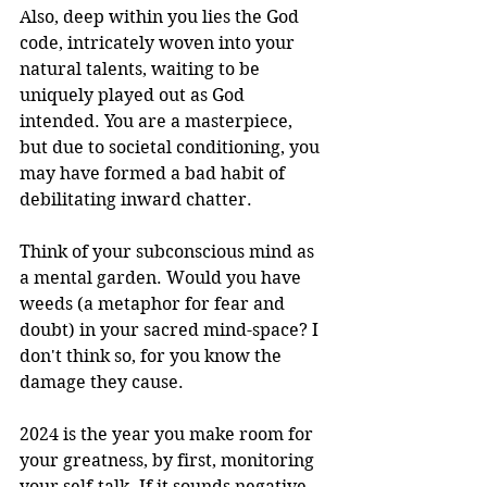
Also, deep within you lies the God 
code, intricately woven into your 
natural talents, waiting to be 
uniquely played out as God 
intended. You are a masterpiece, 
but due to societal conditioning, you 
may have formed a bad habit of 
debilitating inward chatter.
Think of your subconscious mind as 
a mental garden. Would you have 
weeds (a metaphor for fear and 
doubt) in your sacred mind-space? I 
don't think so, for you know the 
damage they cause.
2024 is the year you make room for 
your greatness, by first, monitoring 
your self-talk. If it sounds negative, 