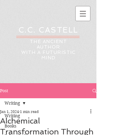
C.C. CASTELL
THE ANCIENT
AUTHOR
WITH A FUTURISTIC
MIND
Post
Writing
Jan 1, 2024
1 min read
Writing
Alchemical
Books
Transformation Through