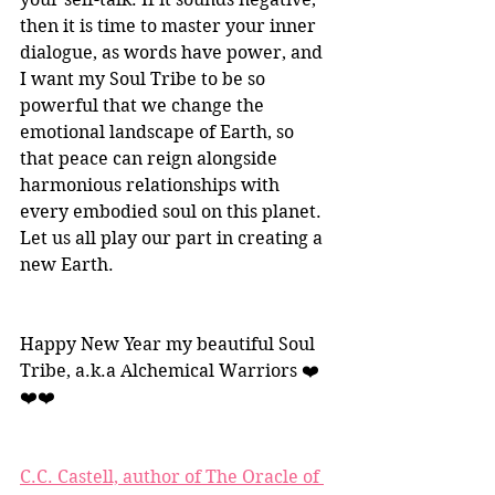
then it is time to master your inner 
dialogue, as words have power, and 
I want my Soul Tribe to be so 
powerful that we change the 
emotional landscape of Earth, so 
that peace can reign alongside 
harmonious relationships with 
every embodied soul on this planet. 
Let us all play our part in creating a 
new Earth.
Happy New Year my beautiful Soul 
Tribe, a.k.a Alchemical Warriors ❤️
❤️❤️
C.C. Castell, author of The Oracle of 